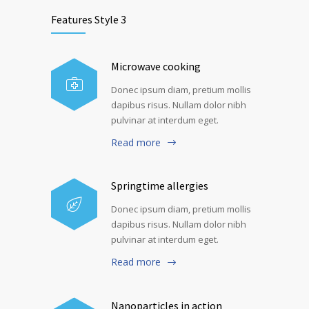
Features Style 3
Microwave cooking
Donec ipsum diam, pretium mollis
dapibus risus. Nullam dolor nibh
pulvinar at interdum eget.
Read more
Springtime allergies
Donec ipsum diam, pretium mollis
dapibus risus. Nullam dolor nibh
pulvinar at interdum eget.
Read more
Nanoparticles in action