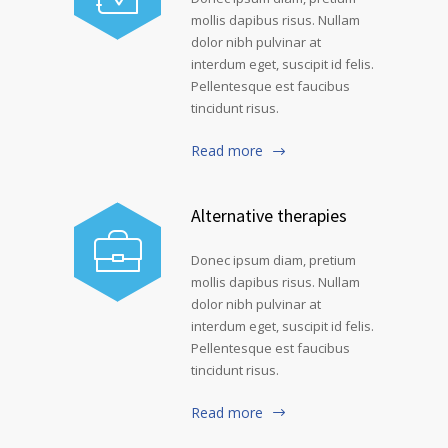
mollis dapibus risus. Nullam
dolor nibh pulvinar at
interdum eget, suscipit id felis.
Pellentesque est faucibus
tincidunt risus.
Read more
Alternative therapies
Donec ipsum diam, pretium
mollis dapibus risus. Nullam
dolor nibh pulvinar at
interdum eget, suscipit id felis.
Pellentesque est faucibus
tincidunt risus.
Read more