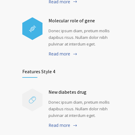
Read more
Molecular role of gene
Donec ipsum diam, pretium mollis
dapibus risus. Nullam dolor nibh
pulvinar at interdum eget.
Read more
Features Style 4
New diabetes drug
Donec ipsum diam, pretium mollis
dapibus risus. Nullam dolor nibh
pulvinar at interdum eget.
Read more