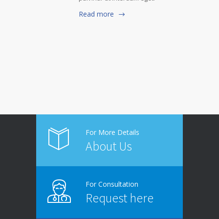
Read more
For More Details
About Us
For Consultation
Request here