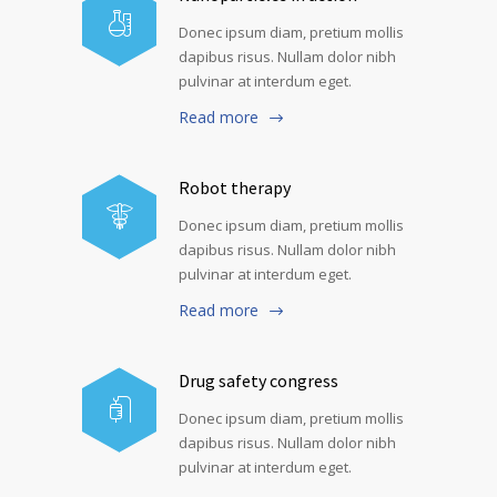
Donec ipsum diam, pretium mollis
dapibus risus. Nullam dolor nibh
pulvinar at interdum eget.
Read more
Robot therapy
Donec ipsum diam, pretium mollis
dapibus risus. Nullam dolor nibh
pulvinar at interdum eget.
Read more
Drug safety congress
Donec ipsum diam, pretium mollis
dapibus risus. Nullam dolor nibh
pulvinar at interdum eget.