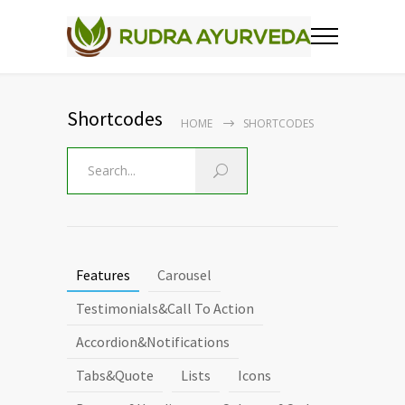
Shortcodes
HOME
SHORTCODES
Features
Carousel
Testimonials&Call To Action
Accordion&Notifications
Tabs&Quote
Lists
Icons