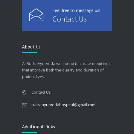
Feel free to message us!
Contact Us
About Us
At RudraAyurveda we intend to create medicines
that improve both the quality and duration of
patient lives.
Contact Us
rudraayurvedahospital@gmail.com
Additional Links