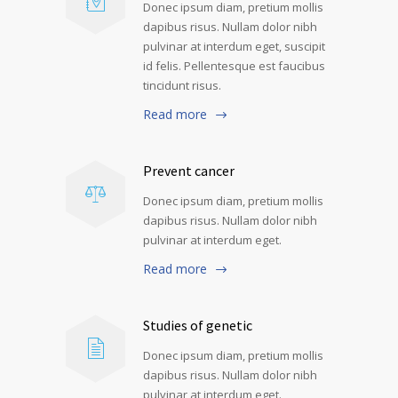
Donec ipsum diam, pretium mollis
dapibus risus. Nullam dolor nibh
pulvinar at interdum eget, suscipit
id felis. Pellentesque est faucibus
tincidunt risus.
Read more
Prevent cancer
Donec ipsum diam, pretium mollis
dapibus risus. Nullam dolor nibh
pulvinar at interdum eget.
Read more
Studies of genetic
Donec ipsum diam, pretium mollis
dapibus risus. Nullam dolor nibh
pulvinar at interdum eget.