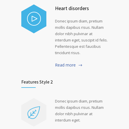
Heart disorders
Donec ipsum diam, pretium
mollis dapibus risus. Nullam
dolor nibh pulvinar at
interdum eget, suscipit id felis.
Pellentesque est faucibus
tincidunt risus.
Read more
Features Style 2
Donec ipsum diam, pretium
mollis dapibus risus. Nullam
dolor nibh pulvinar at
interdum eget.