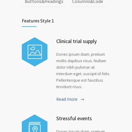
Buttons&Headings
Columns&Code
Features Style 1
Clinical trial supply
Donec ipsum diam, pretium
mollis dapibus risus. Nullam
dolor nibh pulvinar at
interdum eget, suscipit id felis.
Pellentesque est faucibus
tincidunt risus.
Read more
Stressful events
Donec ipsum diam, pretium