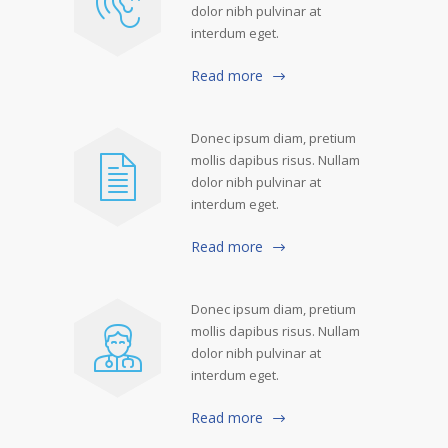
dolor nibh pulvinar at
interdum eget.
Read more
Donec ipsum diam, pretium
mollis dapibus risus. Nullam
dolor nibh pulvinar at
interdum eget.
Read more
Donec ipsum diam, pretium
mollis dapibus risus. Nullam
dolor nibh pulvinar at
interdum eget.
Read more