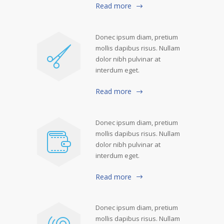
Read more
Donec ipsum diam, pretium
mollis dapibus risus. Nullam
dolor nibh pulvinar at
interdum eget.
Read more
Donec ipsum diam, pretium
mollis dapibus risus. Nullam
dolor nibh pulvinar at
interdum eget.
Read more
Donec ipsum diam, pretium
mollis dapibus risus. Nullam