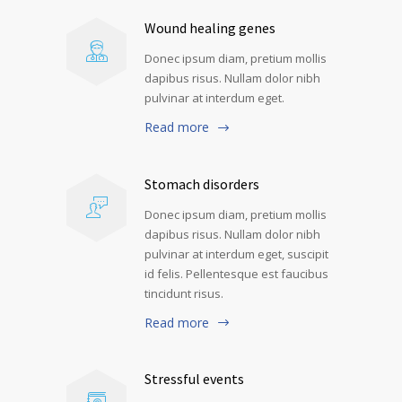
Wound healing genes
Donec ipsum diam, pretium mollis
dapibus risus. Nullam dolor nibh
pulvinar at interdum eget.
Read more
Stomach disorders
Donec ipsum diam, pretium mollis
dapibus risus. Nullam dolor nibh
pulvinar at interdum eget, suscipit
id felis. Pellentesque est faucibus
tincidunt risus.
Read more
Stressful events