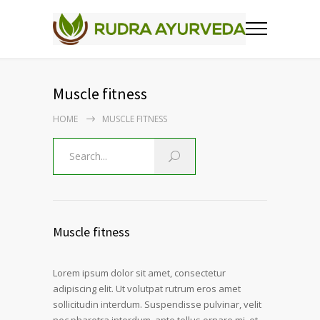
Muscle fitness
HOME
MUSCLE FITNESS
Muscle fitness
Lorem ipsum dolor sit amet, consectetur
adipiscing elit. Ut volutpat rutrum eros amet
sollicitudin interdum. Suspendisse pulvinar, velit