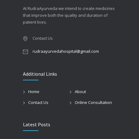
At RudraAyurveda we intend to create medicines
that improve both the quality and duration of
patient lives.
Contact Us
rudraayurvedahospital@gmail.com
Additional Links
Home
About
Contact Us
Online Consultation
Latest Posts