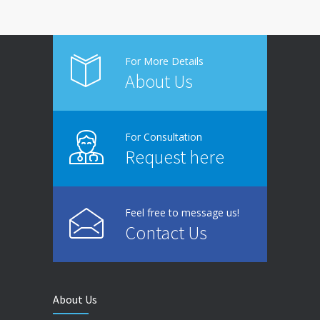
For More Details
About Us
For Consultation
Request here
Feel free to message us!
Contact Us
About Us