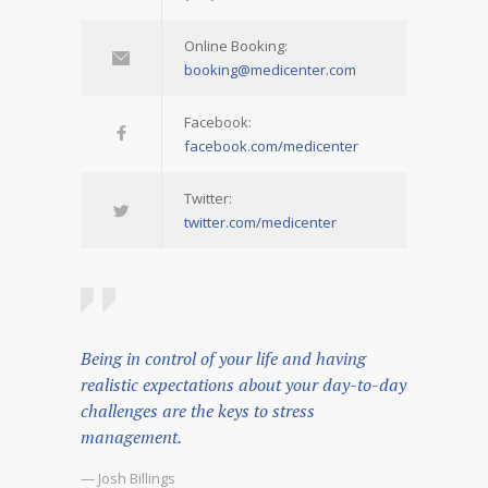
Online Booking:
booking@medicenter.com
Facebook:
facebook.com/medicenter
Twitter:
twitter.com/medicenter
Being in control of your life and having
realistic expectations about your day-to-day
challenges are the keys to stress
management.
— Josh Billings