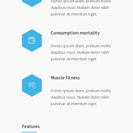
Donec ipsum diam, pretium mollis
dapibus risus. Nullam dolor nibh
pulvinar at interdum eget.
Consumption mortality
Donec ipsum diam, pretium mollis
dapibus risus. Nullam dolor nibh
pulvinar at interdum eget.
Muscle fitness
Donec ipsum diam, pretium mollis
dapibus risus. Nullam dolor nibh
pulvinar at interdum eget.
Features