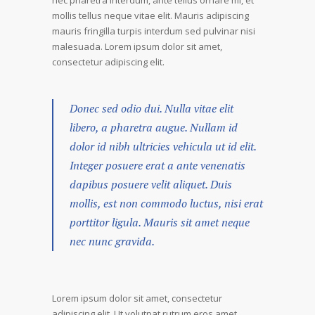
nec pharetra interdum, ante tellus ornare mi, et
mollis tellus neque vitae elit. Mauris adipiscing
mauris fringilla turpis interdum sed pulvinar nisi
malesuada. Lorem ipsum dolor sit amet,
consectetur adipiscing elit.
Donec sed odio dui. Nulla vitae elit
libero, a pharetra augue. Nullam id
dolor id nibh ultricies vehicula ut id elit.
Integer posuere erat a ante venenatis
dapibus posuere velit aliquet. Duis
mollis, est non commodo luctus, nisi erat
porttitor ligula. Mauris sit amet neque
nec nunc gravida.
Lorem ipsum dolor sit amet, consectetur
adipiscing elit. Ut volutpat rutrum eros amet