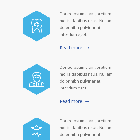
Donec ipsum diam, pretium
mollis dapibus risus. Nullam
dolor nibh pulvinar at
interdum eget.
Read more
Donec ipsum diam, pretium
mollis dapibus risus. Nullam
dolor nibh pulvinar at
interdum eget.
Read more
Donec ipsum diam, pretium
mollis dapibus risus. Nullam
dolor nibh pulvinar at