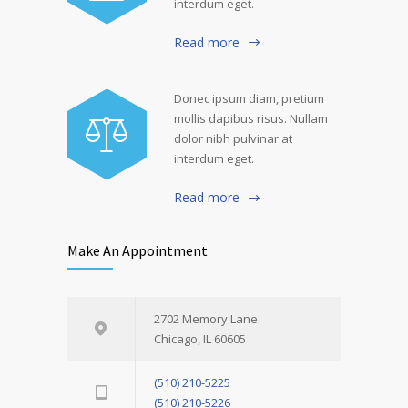
interdum eget.
Read more
Donec ipsum diam, pretium
mollis dapibus risus. Nullam
dolor nibh pulvinar at
interdum eget.
Read more
Make An Appointment
2702 Memory Lane
Chicago, IL 60605
(510) 210-5225
(510) 210-5226