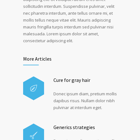
sollicitudin interdum. Suspendisse pulvinar, velit
nec pharetra interdum, ante tellus ornare mi, et
mollis tellus neque vitae elit. Mauris adipiscing
mauris fringilla turpis interdum sed pulvinar nisi
malesuada. Lorem ipsum dolor sit amet,
consectetur adipiscing elit.
More Articles
Cure for gray hair
Donec ipsum diam, pretium mollis
dapibus risus. Nullam dolor nibh
pulvinar at interdum eget.
Generics strategies