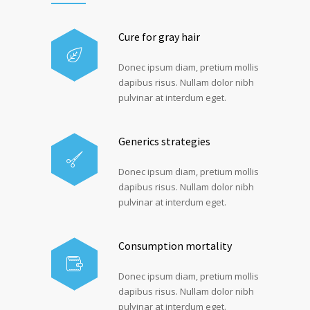
Cure for gray hair
Donec ipsum diam, pretium mollis
dapibus risus. Nullam dolor nibh
pulvinar at interdum eget.
Generics strategies
Donec ipsum diam, pretium mollis
dapibus risus. Nullam dolor nibh
pulvinar at interdum eget.
Consumption mortality
Donec ipsum diam, pretium mollis
dapibus risus. Nullam dolor nibh
pulvinar at interdum eget.