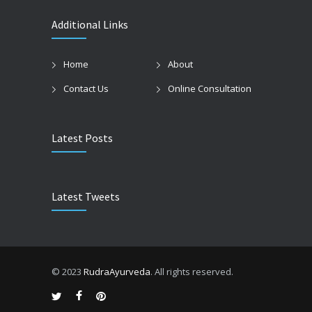
Additional Links
Home
About
Contact Us
Online Consultation
Latest Posts
Latest Tweets
© 2023
RudraAyurveda
. All rights reserved.