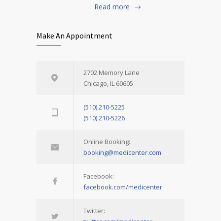
Read more
Make An Appointment
2702 Memory Lane
Chicago, IL 60605
(510) 210-5225
(510) 210-5226
Online Booking:
booking@medicenter.com
Facebook:
facebook.com/medicenter
Twitter: