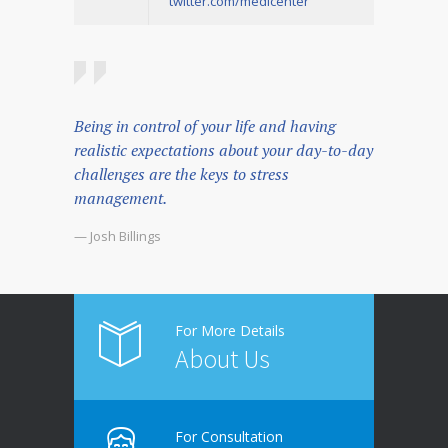
twitter.com/medicenter
Being in control of your life and having
realistic expectations about your day-to-day
challenges are the keys to stress
management.
— Josh Billings
For More Details
About Us
For Consultation