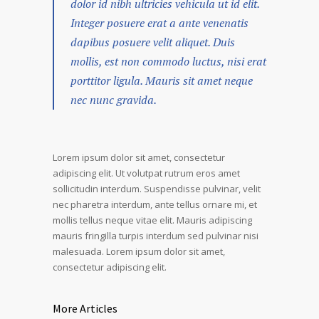
dolor id nibh ultricies vehicula ut id elit.
Integer posuere erat a ante venenatis
dapibus posuere velit aliquet. Duis
mollis, est non commodo luctus, nisi erat
porttitor ligula. Mauris sit amet neque
nec nunc gravida.
Lorem ipsum dolor sit amet, consectetur
adipiscing elit. Ut volutpat rutrum eros amet
sollicitudin interdum. Suspendisse pulvinar, velit
nec pharetra interdum, ante tellus ornare mi, et
mollis tellus neque vitae elit. Mauris adipiscing
mauris fringilla turpis interdum sed pulvinar nisi
malesuada. Lorem ipsum dolor sit amet,
consectetur adipiscing elit.
More Articles