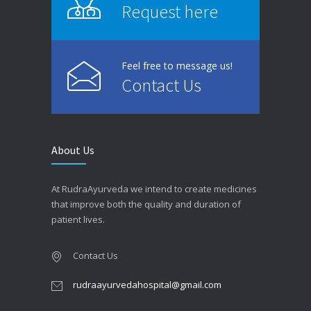
Request here
Feel free to message us!
Contact Us
About Us
At RudraAyurveda we intend to create medicines
that improve both the quality and duration of
patient lives.
Contact Us
rudraayurvedahospital@gmail.com