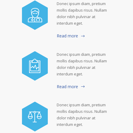
Donec ipsum diam, pretium
mollis dapibus risus. Nullam
dolor nibh pulvinar at
interdum eget.
Read more
Donec ipsum diam, pretium
mollis dapibus risus. Nullam
dolor nibh pulvinar at
interdum eget.
Read more
Donec ipsum diam, pretium
mollis dapibus risus. Nullam
dolor nibh pulvinar at
interdum eget.