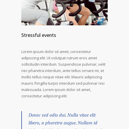
Stressful events
Lorem ipsum dolor sit amet, consectetur
adipiscing elit. Ut volutpat rutrum eros amet
sollicitudin interdum. Suspendisse pulvinar, velit
nec pharetra interdum, ante tellus ornare mi, et
mollis tellus neque vitae elit. Mauris adipiscing
mauris fringilla turpis interdum sed pulvinar nisi
malesuada. Lorem ipsum dolor sit amet,
consectetur adipiscing elit.
Donec sed odio dui. Nulla vitae elit
libero, a pharetra augue. Nullam id