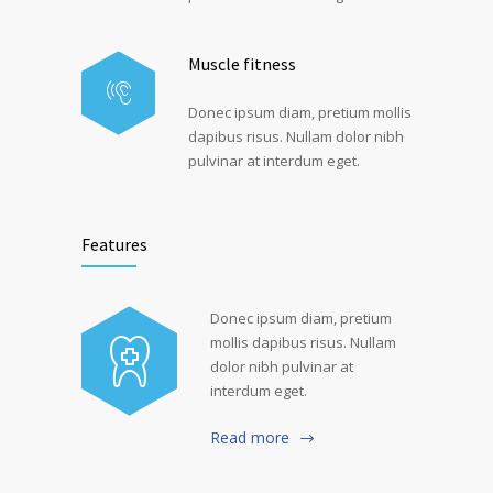
Muscle fitness
Donec ipsum diam, pretium mollis
dapibus risus. Nullam dolor nibh
pulvinar at interdum eget.
Features
Donec ipsum diam, pretium
mollis dapibus risus. Nullam
dolor nibh pulvinar at
interdum eget.
Read more