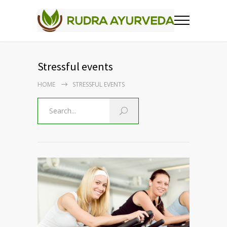
Stressful events
HOME
STRESSFUL EVENTS