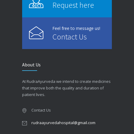
Request here
Feel free to message us!
Contact Us
About Us
At RudraAyurveda we intend to create medicines
that improve both the quality and duration of
patient lives.
Contact Us
rudraayurvedahospital@gmail.com