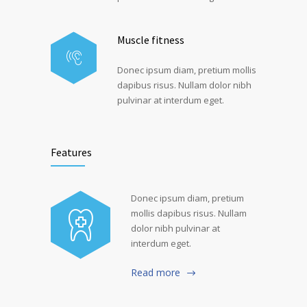
Muscle fitness
Donec ipsum diam, pretium mollis
dapibus risus. Nullam dolor nibh
pulvinar at interdum eget.
Features
Donec ipsum diam, pretium
mollis dapibus risus. Nullam
dolor nibh pulvinar at
interdum eget.
Read more