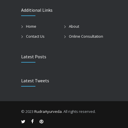
Additional Links
Home
About
Contact Us
Online Consultation
Latest Posts
Latest Tweets
© 2023
RudraAyurveda
. All rights reserved.