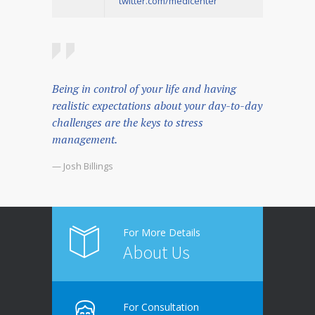
twitter.com/medicenter
Being in control of your life and having
realistic expectations about your day-to-day
challenges are the keys to stress
management.
— Josh Billings
For More Details
About Us
For Consultation