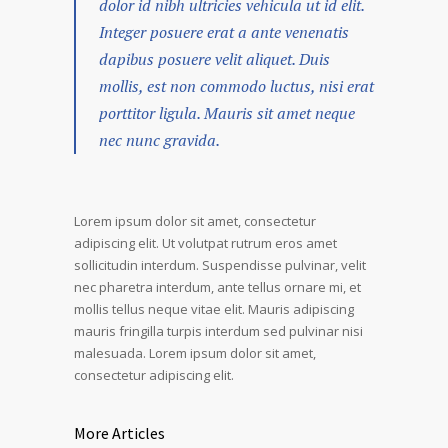
dolor id nibh ultricies vehicula ut id elit.
Integer posuere erat a ante venenatis
dapibus posuere velit aliquet. Duis
mollis, est non commodo luctus, nisi erat
porttitor ligula. Mauris sit amet neque
nec nunc gravida.
Lorem ipsum dolor sit amet, consectetur
adipiscing elit. Ut volutpat rutrum eros amet
sollicitudin interdum. Suspendisse pulvinar, velit
nec pharetra interdum, ante tellus ornare mi, et
mollis tellus neque vitae elit. Mauris adipiscing
mauris fringilla turpis interdum sed pulvinar nisi
malesuada. Lorem ipsum dolor sit amet,
consectetur adipiscing elit.
More Articles