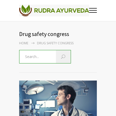
Drug safety congress
HOME
DRUG SAFETY CONGRESS