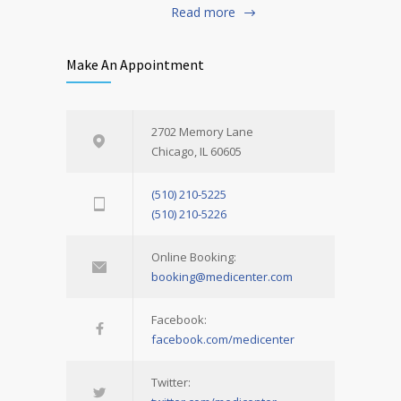
Read more
Make An Appointment
2702 Memory Lane
Chicago, IL 60605
(510) 210-5225
(510) 210-5226
Online Booking:
booking@medicenter.com
Facebook:
facebook.com/medicenter
Twitter: