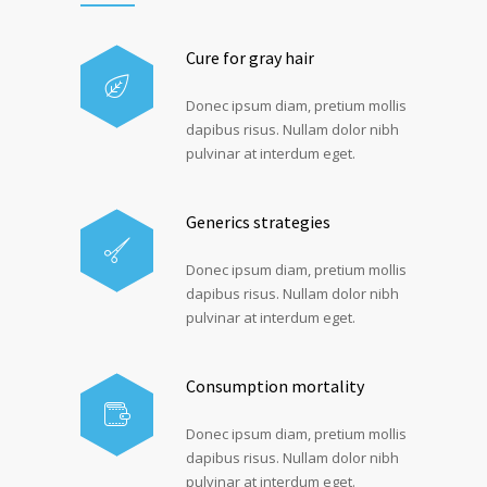
Cure for gray hair
Donec ipsum diam, pretium mollis
dapibus risus. Nullam dolor nibh
pulvinar at interdum eget.
Generics strategies
Donec ipsum diam, pretium mollis
dapibus risus. Nullam dolor nibh
pulvinar at interdum eget.
Consumption mortality
Donec ipsum diam, pretium mollis
dapibus risus. Nullam dolor nibh
pulvinar at interdum eget.