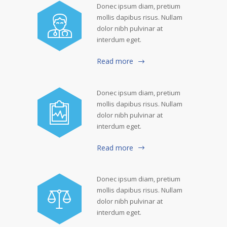
Donec ipsum diam, pretium
mollis dapibus risus. Nullam
dolor nibh pulvinar at
interdum eget.
Read more
Donec ipsum diam, pretium
mollis dapibus risus. Nullam
dolor nibh pulvinar at
interdum eget.
Read more
Donec ipsum diam, pretium
mollis dapibus risus. Nullam
dolor nibh pulvinar at
interdum eget.