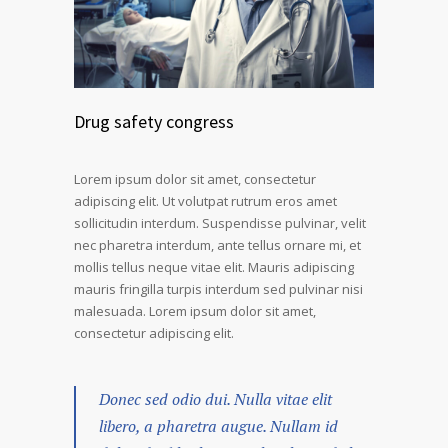
Drug safety congress
Lorem ipsum dolor sit amet, consectetur
adipiscing elit. Ut volutpat rutrum eros amet
sollicitudin interdum. Suspendisse pulvinar, velit
nec pharetra interdum, ante tellus ornare mi, et
mollis tellus neque vitae elit. Mauris adipiscing
mauris fringilla turpis interdum sed pulvinar nisi
malesuada. Lorem ipsum dolor sit amet,
consectetur adipiscing elit.
Donec sed odio dui. Nulla vitae elit
libero, a pharetra augue. Nullam id