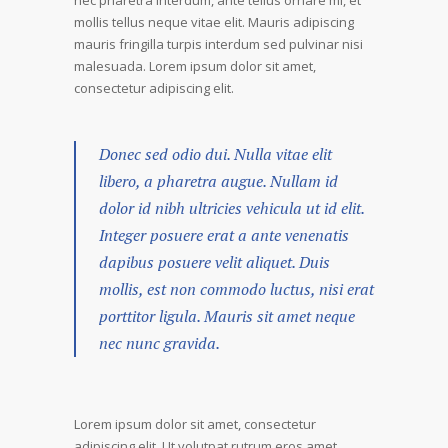
nec pharetra interdum, ante tellus ornare mi, et
mollis tellus neque vitae elit. Mauris adipiscing
mauris fringilla turpis interdum sed pulvinar nisi
malesuada. Lorem ipsum dolor sit amet,
consectetur adipiscing elit.
Donec sed odio dui. Nulla vitae elit
libero, a pharetra augue. Nullam id
dolor id nibh ultricies vehicula ut id elit.
Integer posuere erat a ante venenatis
dapibus posuere velit aliquet. Duis
mollis, est non commodo luctus, nisi erat
porttitor ligula. Mauris sit amet neque
nec nunc gravida.
Lorem ipsum dolor sit amet, consectetur
adipiscing elit. Ut volutpat rutrum eros amet