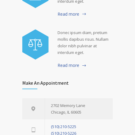
interdum eget.
Read more
Donec ipsum diam, pretium
mollis dapibus risus. Nullam
dolor nibh pulvinar at
interdum eget.
Read more
Make An Appointment
2702 Memory Lane
Chicago, IL 60605
(510) 210-5225
(510) 210-5226