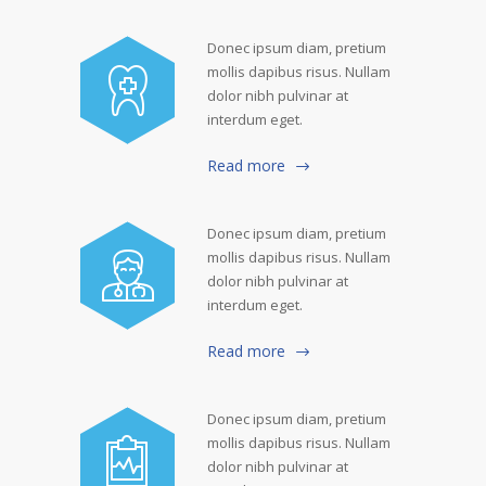
Donec ipsum diam, pretium
mollis dapibus risus. Nullam
dolor nibh pulvinar at
interdum eget.
Read more
Donec ipsum diam, pretium
mollis dapibus risus. Nullam
dolor nibh pulvinar at
interdum eget.
Read more
Donec ipsum diam, pretium
mollis dapibus risus. Nullam
dolor nibh pulvinar at