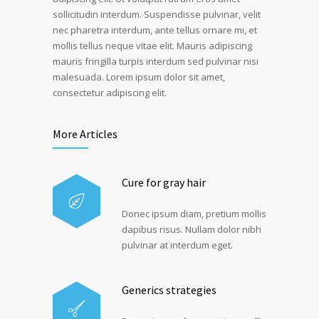
sollicitudin interdum. Suspendisse pulvinar, velit
nec pharetra interdum, ante tellus ornare mi, et
mollis tellus neque vitae elit. Mauris adipiscing
mauris fringilla turpis interdum sed pulvinar nisi
malesuada. Lorem ipsum dolor sit amet,
consectetur adipiscing elit.
More Articles
Cure for gray hair
Donec ipsum diam, pretium mollis
dapibus risus. Nullam dolor nibh
pulvinar at interdum eget.
Generics strategies