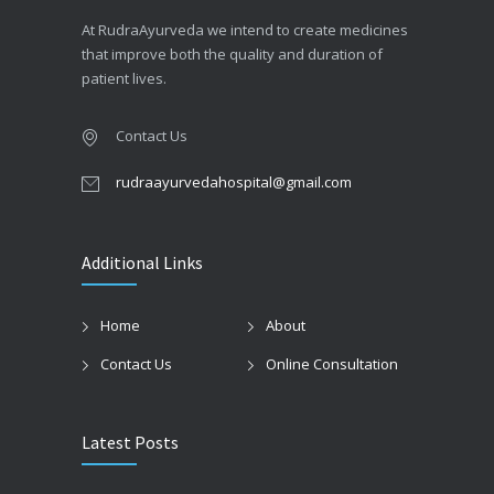
At RudraAyurveda we intend to create medicines
that improve both the quality and duration of
patient lives.
Contact Us
rudraayurvedahospital@gmail.com
Additional Links
Home
About
Contact Us
Online Consultation
Latest Posts