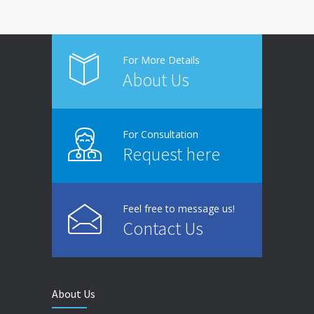
For More Details
About Us
For Consultation
Request here
Feel free to message us!
Contact Us
About Us