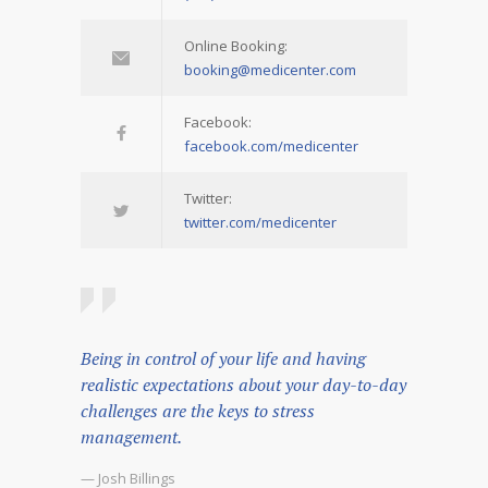
Online Booking:
booking@medicenter.com
Facebook:
facebook.com/medicenter
Twitter:
twitter.com/medicenter
Being in control of your life and having
realistic expectations about your day-to-day
challenges are the keys to stress
management.
— Josh Billings