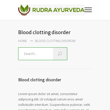
Blood clotting disorder
HOME
BLOOD CLOTTING DISORDER
Blood clotting disorder
Lorem ipsum dolor sit amet, consectetur
adipiscing elit. Ut volutpat rutrum eros amet
sollicitudin interdum. Suspendisse pulvinar, velit