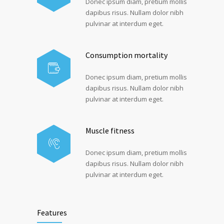
Donec ipsum diam, pretium mollis
dapibus risus. Nullam dolor nibh
pulvinar at interdum eget.
Consumption mortality
Donec ipsum diam, pretium mollis
dapibus risus. Nullam dolor nibh
pulvinar at interdum eget.
Muscle fitness
Donec ipsum diam, pretium mollis
dapibus risus. Nullam dolor nibh
pulvinar at interdum eget.
Features