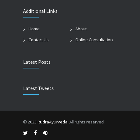
Additional Links
Home
About
Contact Us
Online Consultation
Latest Posts
Latest Tweets
© 2023
RudraAyurveda
. All rights reserved.