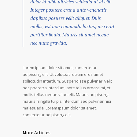
dolor id nibh ultricies vehicula ut id elit.
Integer posuere erat a ante venenatis
dapibus posuere velit aliquet. Duis
mollis, est non commodo luctus, nisi erat
porttitor ligula. Mauris sit amet neque
nec nunc gravida.
Lorem ipsum dolor sit amet, consectetur
adipiscing elit. Ut volutpat rutrum eros amet
sollicitudin interdum. Suspendisse pulvinar, velit
nec pharetra interdum, ante tellus ornare mi, et
mollis tellus neque vitae elit. Mauris adipiscing
mauris fringilla turpis interdum sed pulvinar nisi
malesuada. Lorem ipsum dolor sit amet,
consectetur adipiscing elit.
More Articles