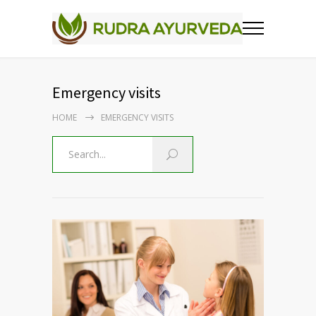
Emergency visits
HOME
EMERGENCY VISITS