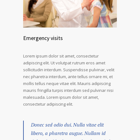
Emergency visits
Lorem ipsum dolor sit amet, consectetur
adipiscing elit. Ut volutpat rutrum eros amet
sollicitudin interdum. Suspendisse pulvinar, velit
nec pharetra interdum, ante tellus ornare mi, et
mollis tellus neque vitae elit. Mauris adipiscing
mauris fringilla turpis interdum sed pulvinar nisi
malesuada. Lorem ipsum dolor sit amet,
consectetur adipiscing elit.
Donec sed odio dui. Nulla vitae elit
libero, a pharetra augue. Nullam id