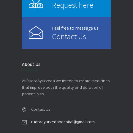
Request here
Feel free to message us!
Contact Us
About Us
At RudraAyurveda we intend to create medicines
that improve both the quality and duration of
patient lives.
Contact Us
rudraayurvedahospital@gmail.com