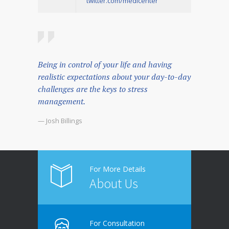
twitter.com/medicenter
Being in control of your life and having
realistic expectations about your day-to-day
challenges are the keys to stress
management.
— Josh Billings
For More Details
About Us
For Consultation