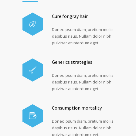
Cure for gray hair
Donec ipsum diam, pretium mollis
dapibus risus. Nullam dolor nibh
pulvinar at interdum eget.
Generics strategies
Donec ipsum diam, pretium mollis
dapibus risus. Nullam dolor nibh
pulvinar at interdum eget.
Consumption mortality
Donec ipsum diam, pretium mollis
dapibus risus. Nullam dolor nibh
pulvinar at interdum eget.