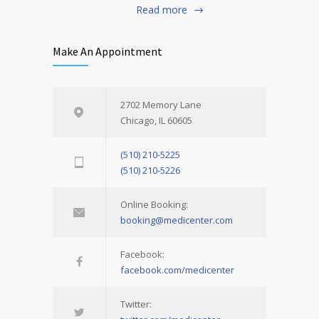
Read more
Make An Appointment
2702 Memory Lane
Chicago, IL 60605
(510) 210-5225
(510) 210-5226
Online Booking:
booking@medicenter.com
Facebook:
facebook.com/medicenter
Twitter: