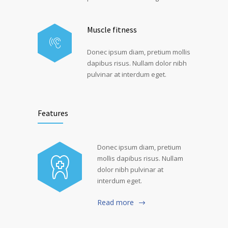
Muscle fitness
Donec ipsum diam, pretium mollis
dapibus risus. Nullam dolor nibh
pulvinar at interdum eget.
Features
Donec ipsum diam, pretium
mollis dapibus risus. Nullam
dolor nibh pulvinar at
interdum eget.
Read more