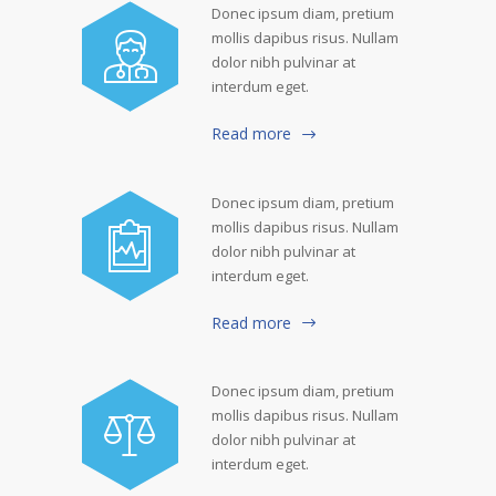
Donec ipsum diam, pretium
mollis dapibus risus. Nullam
dolor nibh pulvinar at
interdum eget.
Read more
Donec ipsum diam, pretium
mollis dapibus risus. Nullam
dolor nibh pulvinar at
interdum eget.
Read more
Donec ipsum diam, pretium
mollis dapibus risus. Nullam
dolor nibh pulvinar at
interdum eget.