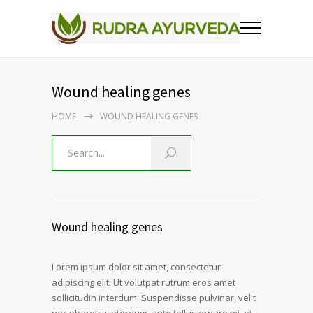
Wound healing genes
HOME
WOUND HEALING GENES
Wound healing genes
Lorem ipsum dolor sit amet, consectetur
adipiscing elit. Ut volutpat rutrum eros amet
sollicitudin interdum. Suspendisse pulvinar, velit