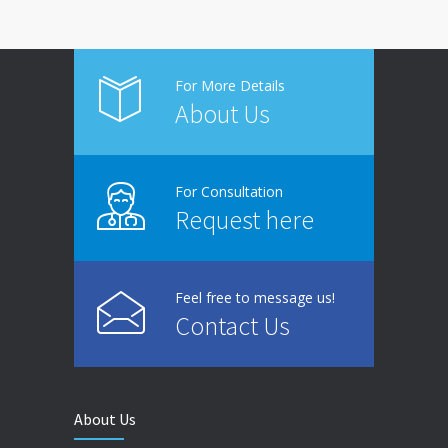
For More Details
About Us
For Consultation
Request here
Feel free to message us!
Contact Us
About Us