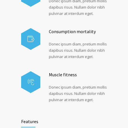
Donec ipsum diam, pretium mollis
dapibus risus. Nullam dolor nibh
pulvinar at interdum eget.
Consumption mortality
Donec ipsum diam, pretium mollis
dapibus risus. Nullam dolor nibh
pulvinar at interdum eget.
Muscle fitness
Donec ipsum diam, pretium mollis
dapibus risus. Nullam dolor nibh
pulvinar at interdum eget.
Features