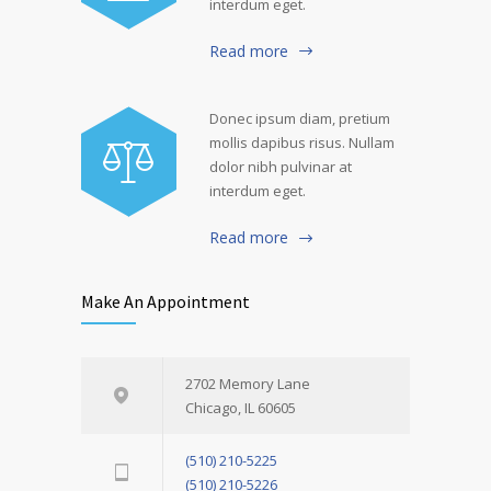
interdum eget.
Read more
Donec ipsum diam, pretium
mollis dapibus risus. Nullam
dolor nibh pulvinar at
interdum eget.
Read more
Make An Appointment
2702 Memory Lane
Chicago, IL 60605
(510) 210-5225
(510) 210-5226