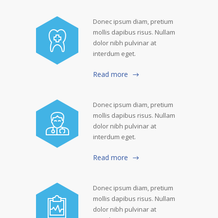
Donec ipsum diam, pretium
mollis dapibus risus. Nullam
dolor nibh pulvinar at
interdum eget.
Read more
Donec ipsum diam, pretium
mollis dapibus risus. Nullam
dolor nibh pulvinar at
interdum eget.
Read more
Donec ipsum diam, pretium
mollis dapibus risus. Nullam
dolor nibh pulvinar at