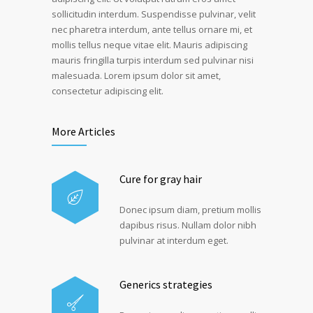
sollicitudin interdum. Suspendisse pulvinar, velit
nec pharetra interdum, ante tellus ornare mi, et
mollis tellus neque vitae elit. Mauris adipiscing
mauris fringilla turpis interdum sed pulvinar nisi
malesuada. Lorem ipsum dolor sit amet,
consectetur adipiscing elit.
More Articles
Cure for gray hair
Donec ipsum diam, pretium mollis
dapibus risus. Nullam dolor nibh
pulvinar at interdum eget.
Generics strategies