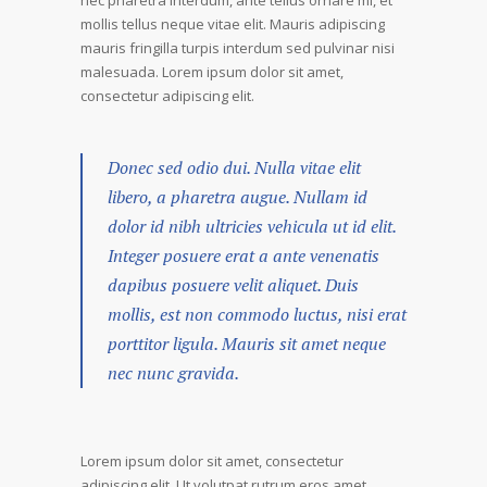
nec pharetra interdum, ante tellus ornare mi, et
mollis tellus neque vitae elit. Mauris adipiscing
mauris fringilla turpis interdum sed pulvinar nisi
malesuada. Lorem ipsum dolor sit amet,
consectetur adipiscing elit.
Donec sed odio dui. Nulla vitae elit
libero, a pharetra augue. Nullam id
dolor id nibh ultricies vehicula ut id elit.
Integer posuere erat a ante venenatis
dapibus posuere velit aliquet. Duis
mollis, est non commodo luctus, nisi erat
porttitor ligula. Mauris sit amet neque
nec nunc gravida.
Lorem ipsum dolor sit amet, consectetur
adipiscing elit. Ut volutpat rutrum eros amet