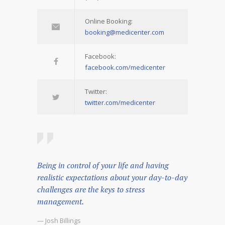
Online Booking:
booking@medicenter.com
Facebook:
facebook.com/medicenter
Twitter:
twitter.com/medicenter
Being in control of your life and having
realistic expectations about your day-to-day
challenges are the keys to stress
management.
— Josh Billings