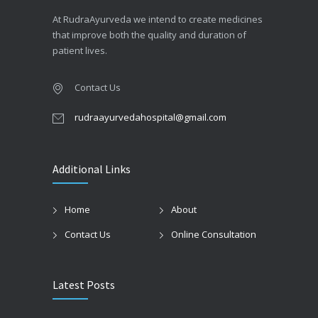
At RudraAyurveda we intend to create medicines
that improve both the quality and duration of
patient lives.
Contact Us
rudraayurvedahospital@gmail.com
Additional Links
Home
About
Contact Us
Online Consultation
Latest Posts