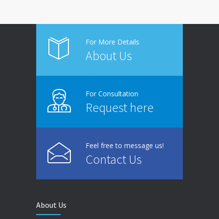
For More Details
About Us
For Consultation
Request here
Feel free to message us!
Contact Us
About Us