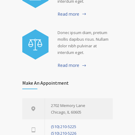
interdum eget.
Read more
Donec ipsum diam, pretium
mollis dapibus risus. Nullam
dolor nibh pulvinar at
interdum eget.
Read more
Make An Appointment
2702 Memory Lane
Chicago, IL 60605
(510) 210-5225
(510) 210-5226