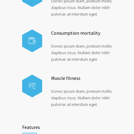
Donec ipsum diam, pretium mollis
dapibus risus. Nullam dolor nibh
pulvinar at interdum eget.
Consumption mortality
Donec ipsum diam, pretium mollis
dapibus risus. Nullam dolor nibh
pulvinar at interdum eget.
Muscle fitness
Donec ipsum diam, pretium mollis
dapibus risus. Nullam dolor nibh
pulvinar at interdum eget.
Features