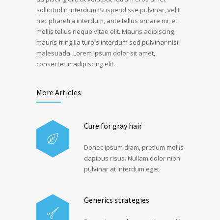
sollicitudin interdum. Suspendisse pulvinar, velit
nec pharetra interdum, ante tellus ornare mi, et
mollis tellus neque vitae elit. Mauris adipiscing
mauris fringilla turpis interdum sed pulvinar nisi
malesuada. Lorem ipsum dolor sit amet,
consectetur adipiscing elit.
More Articles
Cure for gray hair
Donec ipsum diam, pretium mollis
dapibus risus. Nullam dolor nibh
pulvinar at interdum eget.
Generics strategies