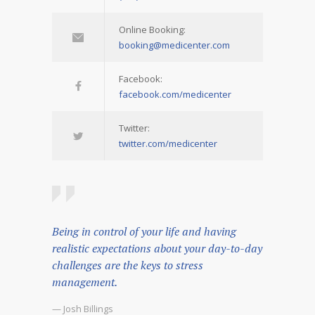
Online Booking:
booking@medicenter.com
Facebook:
facebook.com/medicenter
Twitter:
twitter.com/medicenter
Being in control of your life and having
realistic expectations about your day-to-day
challenges are the keys to stress
management.
— Josh Billings