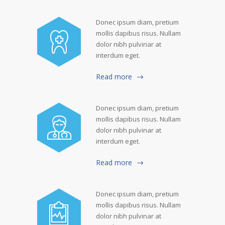
Donec ipsum diam, pretium
mollis dapibus risus. Nullam
dolor nibh pulvinar at
interdum eget.
Read more
Donec ipsum diam, pretium
mollis dapibus risus. Nullam
dolor nibh pulvinar at
interdum eget.
Read more
Donec ipsum diam, pretium
mollis dapibus risus. Nullam
dolor nibh pulvinar at