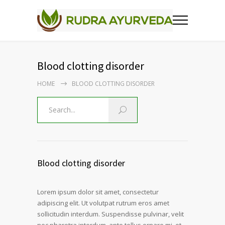
Blood clotting disorder
HOME
BLOOD CLOTTING DISORDER
Blood clotting disorder
Lorem ipsum dolor sit amet, consectetur
adipiscing elit. Ut volutpat rutrum eros amet
sollicitudin interdum. Suspendisse pulvinar, velit