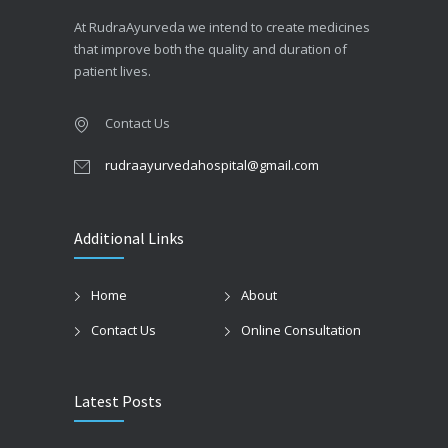
At RudraAyurveda we intend to create medicines
that improve both the quality and duration of
patient lives.
Contact Us
rudraayurvedahospital@gmail.com
Additional Links
Home
About
Contact Us
Online Consultation
Latest Posts