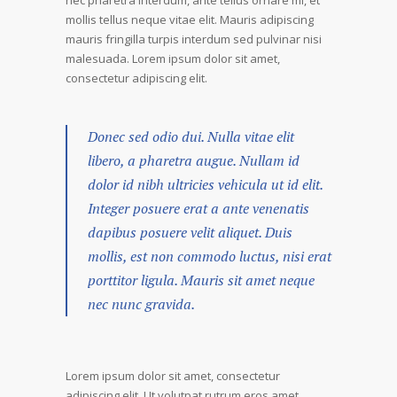
nec pharetra interdum, ante tellus ornare mi, et
mollis tellus neque vitae elit. Mauris adipiscing
mauris fringilla turpis interdum sed pulvinar nisi
malesuada. Lorem ipsum dolor sit amet,
consectetur adipiscing elit.
Donec sed odio dui. Nulla vitae elit
libero, a pharetra augue. Nullam id
dolor id nibh ultricies vehicula ut id elit.
Integer posuere erat a ante venenatis
dapibus posuere velit aliquet. Duis
mollis, est non commodo luctus, nisi erat
porttitor ligula. Mauris sit amet neque
nec nunc gravida.
Lorem ipsum dolor sit amet, consectetur
adipiscing elit. Ut volutpat rutrum eros amet