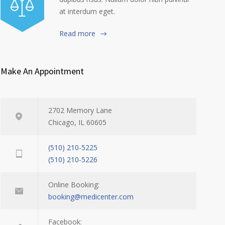
at interdum eget.
Read more
Make An Appointment
2702 Memory Lane
Chicago, IL 60605
(510) 210-5225
(510) 210-5226
Online Booking:
booking@medicenter.com
Facebook: