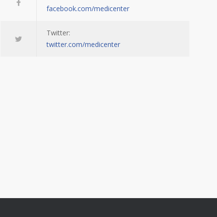
facebook.com/medicenter
Twitter:
twitter.com/medicenter