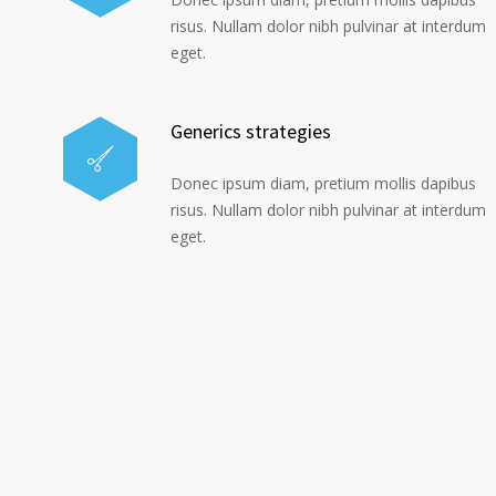
risus. Nullam dolor nibh pulvinar at interdum
eget.
Generics strategies
Donec ipsum diam, pretium mollis dapibus
risus. Nullam dolor nibh pulvinar at interdum
eget.