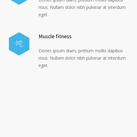
risus. Nullam dolor nibh pulvinar at interdum
eget.
Muscle fitness
Donec ipsum diam, pretium mollis dapibus
risus. Nullam dolor nibh pulvinar at interdum
eget.