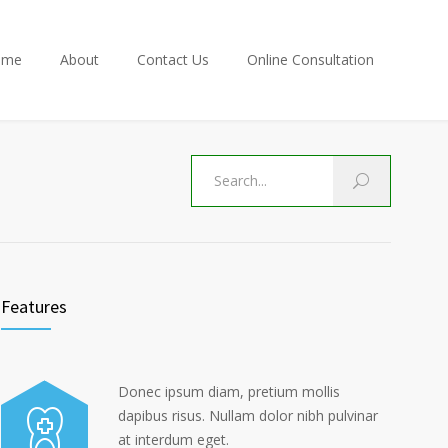
ome
About
Contact Us
Online Consultation
Features
Donec ipsum diam, pretium mollis
dapibus risus. Nullam dolor nibh pulvinar
at interdum eget.