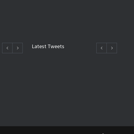
Latest Tweets