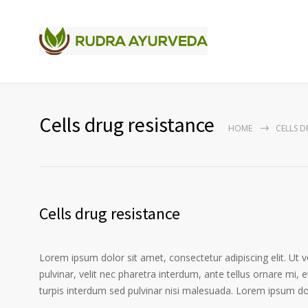
Cells drug resistance
HOME
CELLS D
Cells drug resistance
Lorem ipsum dolor sit amet, consectetur adipiscing elit. Ut 
pulvinar, velit nec pharetra interdum, ante tellus ornare mi, et
turpis interdum sed pulvinar nisi malesuada. Lorem ipsum dolo