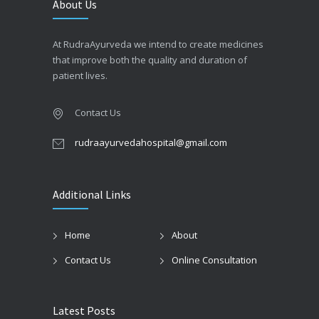
About Us
At RudraAyurveda we intend to create medicines
that improve both the quality and duration of
patient lives.
Contact Us
rudraayurvedahospital@gmail.com
Additional Links
Home
About
Contact Us
Online Consultation
Latest Posts