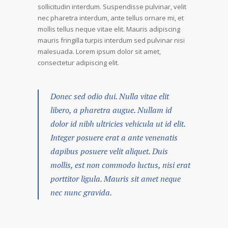
sollicitudin interdum. Suspendisse pulvinar, velit
nec pharetra interdum, ante tellus ornare mi, et
mollis tellus neque vitae elit. Mauris adipiscing
mauris fringilla turpis interdum sed pulvinar nisi
malesuada. Lorem ipsum dolor sit amet,
consectetur adipiscing elit.
Donec sed odio dui. Nulla vitae elit
libero, a pharetra augue. Nullam id
dolor id nibh ultricies vehicula ut id elit.
Integer posuere erat a ante venenatis
dapibus posuere velit aliquet. Duis
mollis, est non commodo luctus, nisi erat
porttitor ligula. Mauris sit amet neque
nec nunc gravida.