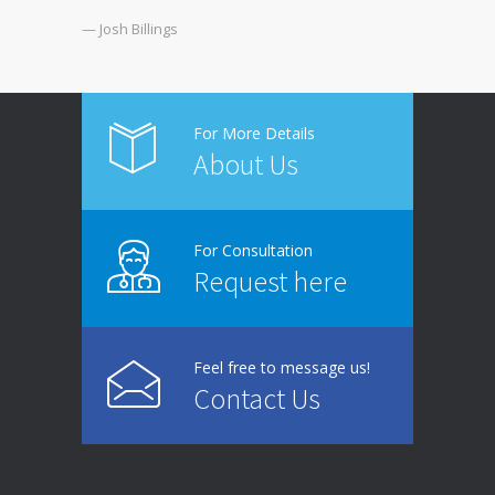
— Josh Billings
For More Details
About Us
For Consultation
Request here
Feel free to message us!
Contact Us