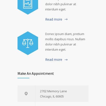
dolor nibh pulvinar at
interdum eget.
Read more
Donec ipsum diam, pretium
mollis dapibus risus. Nullam
dolor nibh pulvinar at
interdum eget.
Read more
Make An Appointment
2702 Memory Lane
Chicago, IL 60605