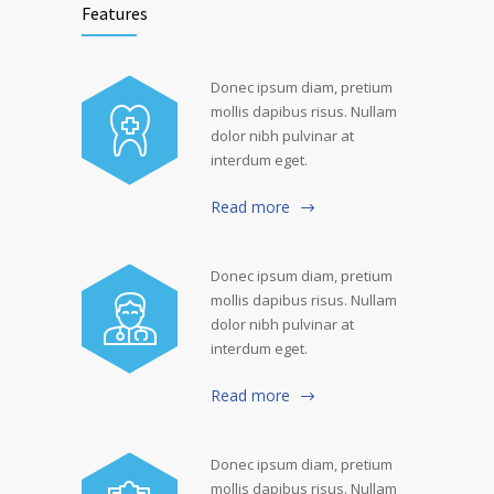
Features
Donec ipsum diam, pretium
mollis dapibus risus. Nullam
dolor nibh pulvinar at
interdum eget.
Read more
Donec ipsum diam, pretium
mollis dapibus risus. Nullam
dolor nibh pulvinar at
interdum eget.
Read more
Donec ipsum diam, pretium
mollis dapibus risus. Nullam