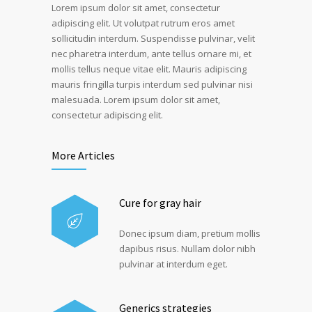
Lorem ipsum dolor sit amet, consectetur
adipiscing elit. Ut volutpat rutrum eros amet
sollicitudin interdum. Suspendisse pulvinar, velit
nec pharetra interdum, ante tellus ornare mi, et
mollis tellus neque vitae elit. Mauris adipiscing
mauris fringilla turpis interdum sed pulvinar nisi
malesuada. Lorem ipsum dolor sit amet,
consectetur adipiscing elit.
More Articles
Cure for gray hair
Donec ipsum diam, pretium mollis
dapibus risus. Nullam dolor nibh
pulvinar at interdum eget.
Generics strategies