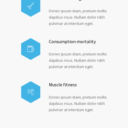
Donec ipsum diam, pretium mollis
dapibus risus. Nullam dolor nibh
pulvinar at interdum eget.
Consumption mortality
Donec ipsum diam, pretium mollis
dapibus risus. Nullam dolor nibh
pulvinar at interdum eget.
Muscle fitness
Donec ipsum diam, pretium mollis
dapibus risus. Nullam dolor nibh
pulvinar at interdum eget.