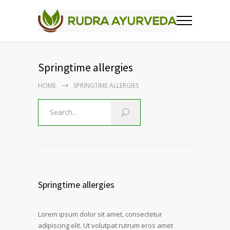
Springtime allergies
HOME
SPRINGTIME ALLERGIES
Springtime allergies
Lorem ipsum dolor sit amet, consectetur
adipiscing elit. Ut volutpat rutrum eros amet