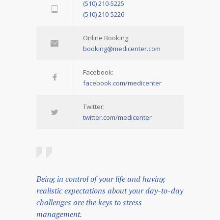
(510) 210-5225
(510) 210-5226
Online Booking:
booking@medicenter.com
Facebook:
facebook.com/medicenter
Twitter:
twitter.com/medicenter
Being in control of your life and having
realistic expectations about your day-to-day
challenges are the keys to stress
management.