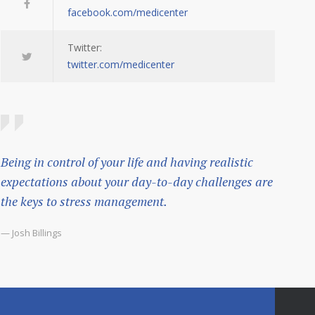
facebook.com/medicenter
Twitter:
twitter.com/medicenter
Being in control of your life and having realistic
expectations about your day-to-day challenges are
the keys to stress management.
— Josh Billings