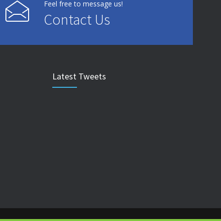
Feel free to message us!
Contact Us
Latest Tweets