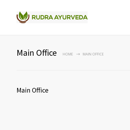
Main Office
HOME
MAIN OFFICE
Main Office