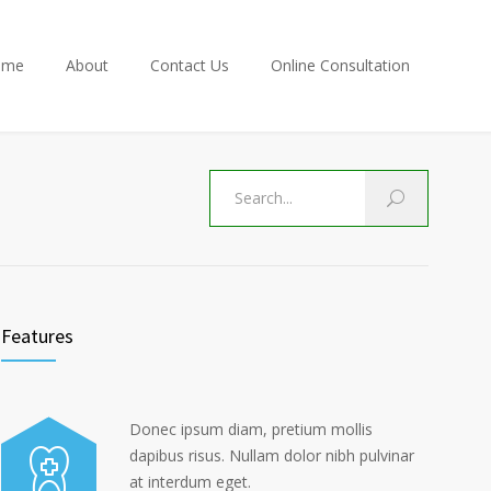
ome
About
Contact Us
Online Consultation
Features
Donec ipsum diam, pretium mollis
dapibus risus. Nullam dolor nibh pulvinar
at interdum eget.