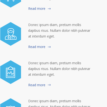
Read more
Donec ipsum diam, pretium mollis
dapibus risus. Nullam dolor nibh pulvinar
at interdum eget.
Read more
Donec ipsum diam, pretium mollis
dapibus risus. Nullam dolor nibh pulvinar
at interdum eget.
Read more
Donec ipsum diam, pretium mollis
dapibus risus. Nullam dolor nibh pulvinar