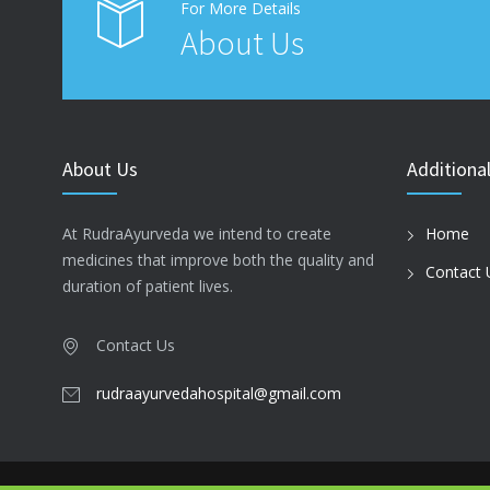
For More Details
About Us
About Us
Additional
At RudraAyurveda we intend to create
Home
medicines that improve both the quality and
Contact 
duration of patient lives.
Contact Us
rudraayurvedahospital@gmail.com