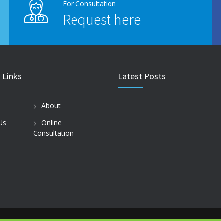
For Consultation
Request here
 Links
Latest Posts
About
Us
Online
Consultation