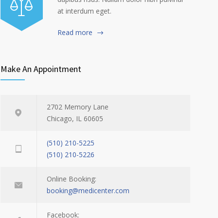
at interdum eget.
Read more
Make An Appointment
2702 Memory Lane
Chicago, IL 60605
(510) 210-5225
(510) 210-5226
Online Booking:
booking@medicenter.com
Facebook: