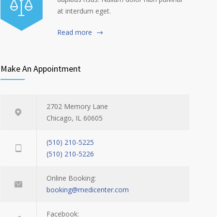
at interdum eget.
Read more
Make An Appointment
2702 Memory Lane
Chicago, IL 60605
(510) 210-5225
(510) 210-5226
Online Booking:
booking@medicenter.com
Facebook: