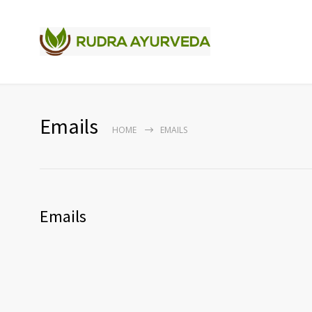
Emails
HOME
EMAILS
Emails