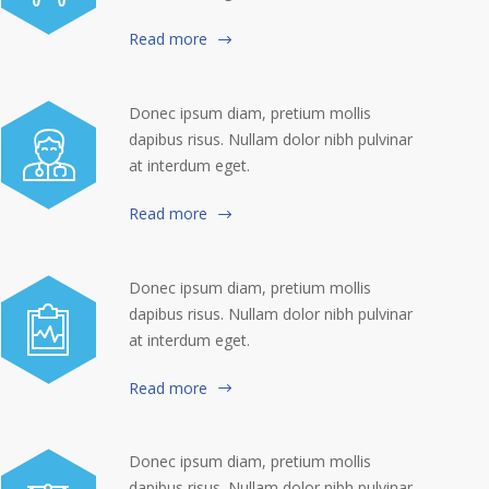
Read more
Donec ipsum diam, pretium mollis
dapibus risus. Nullam dolor nibh pulvinar
at interdum eget.
Read more
Donec ipsum diam, pretium mollis
dapibus risus. Nullam dolor nibh pulvinar
at interdum eget.
Read more
Donec ipsum diam, pretium mollis
dapibus risus. Nullam dolor nibh pulvinar