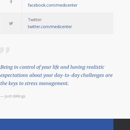
facebook.com/medicenter
Twitter:
twitter.com/medicenter
Being in control of your life and having realistic
expectations about your day-to-day challenges are
the keys to stress management.
— Josh Billings