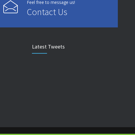
Feel free to message us!
Contact Us
Latest Tweets