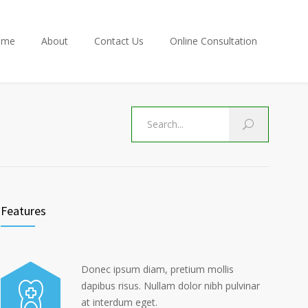
ome
About
Contact Us
Online Consultation
Features
Donec ipsum diam, pretium mollis
dapibus risus. Nullam dolor nibh pulvinar
at interdum eget.