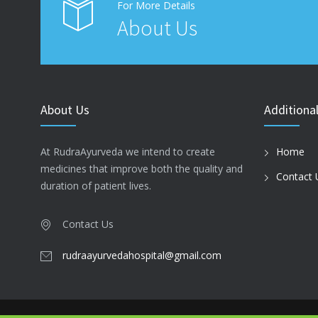
For More Details
About Us
About Us
Additional
At RudraAyurveda we intend to create
Home
medicines that improve both the quality and
Contact 
duration of patient lives.
Contact Us
rudraayurvedahospital@gmail.com