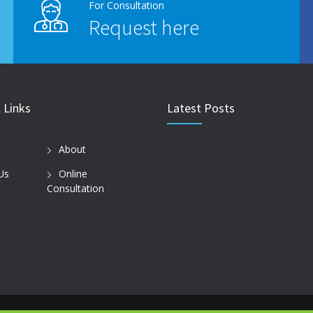
For Consultation
Request here
 Links
Latest Posts
About
Us
Online
Consultation