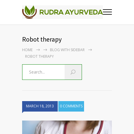
Robot therapy
HOME
BLOG WITH SIDEBAR
ROBOT THERAPY
MARCH 18, 2013
0 COMMENTS