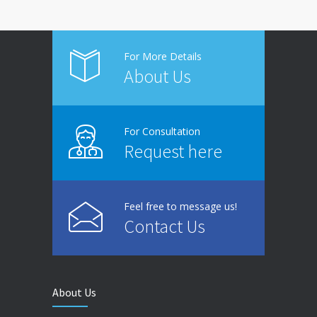
For More Details
About Us
For Consultation
Request here
Feel free to message us!
Contact Us
About Us