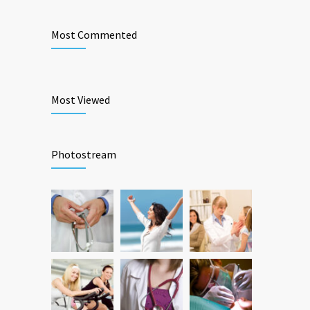
Most Commented
Most Viewed
Photostream