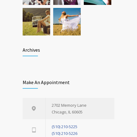
Archives
Make An Appointment
2702 Memory Lane
Chicago, IL 60605
(510) 210-5225
(510) 210-5226