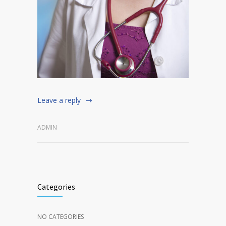
Leave a reply
ADMIN
Categories
NO CATEGORIES