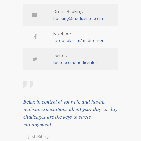
Online Booking:
booking@medicenter.com
Facebook:
facebook.com/medicenter
Twitter:
twitter.com/medicenter
Being in control of your life and having
realistic expectations about your day-to-day
challenges are the keys to stress
management.
— Josh Billings