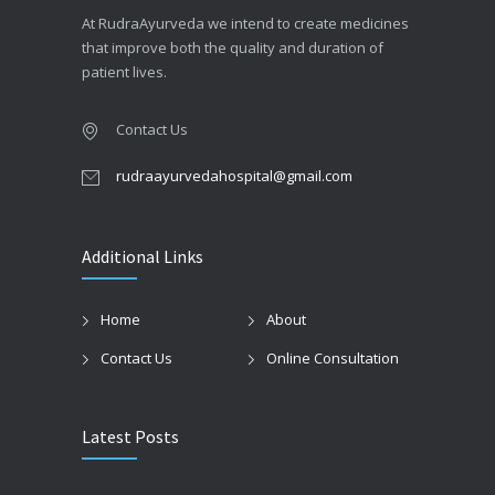
At RudraAyurveda we intend to create medicines
that improve both the quality and duration of
patient lives.
Contact Us
rudraayurvedahospital@gmail.com
Additional Links
Home
About
Contact Us
Online Consultation
Latest Posts