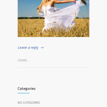
Leave a reply
ADMIN
Categories
NO CATEGORIES