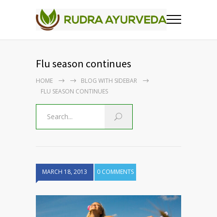
Flu season continues
HOME
BLOG WITH SIDEBAR
FLU SEASON CONTINUES
MARCH 18, 2013
0 COMMENTS