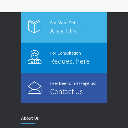
For More Details
About Us
For Consultation
Request here
Feel free to message us!
Contact Us
About Us