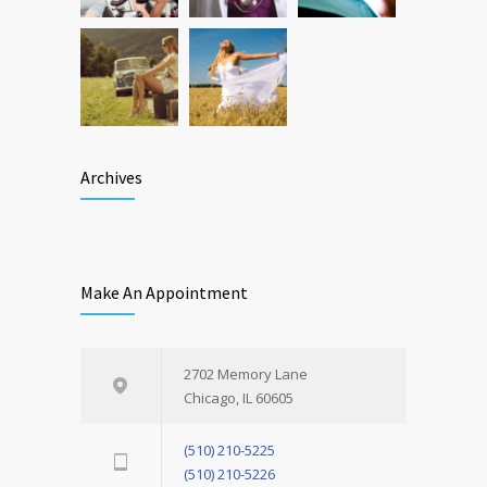
Archives
Make An Appointment
2702 Memory Lane
Chicago, IL 60605
(510) 210-5225
(510) 210-5226