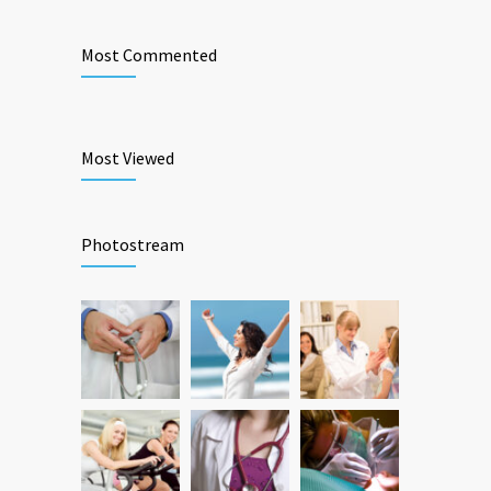
Most Commented
Most Viewed
Photostream