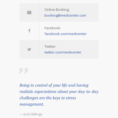
Online Booking:
booking@medicenter.com
Facebook:
facebook.com/medicenter
Twitter:
twitter.com/medicenter
Being in control of your life and having
realistic expectations about your day-to-day
challenges are the keys to stress
management.
— Josh Billings