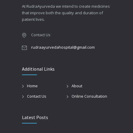
At RudraAyurveda we intend to create medicines
that improve both the quality and duration of
patient lives.
Contact Us
rudraayurvedahospital@gmail.com
Additional Links
Home
About
Contact Us
Online Consultation
Latest Posts