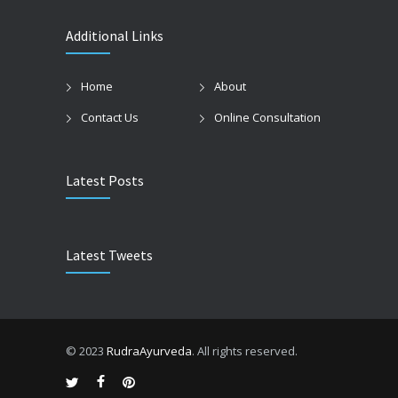
Additional Links
Home
About
Contact Us
Online Consultation
Latest Posts
Latest Tweets
© 2023
RudraAyurveda
. All rights reserved.