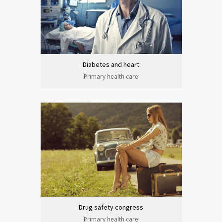
Diabetes and heart
Primary health care
Drug safety congress
Primary health care