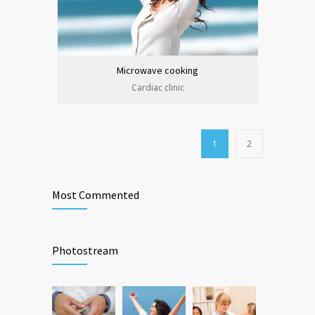
Microwave cooking
Cardiac clinic
1
2
Most Commented
Photostream