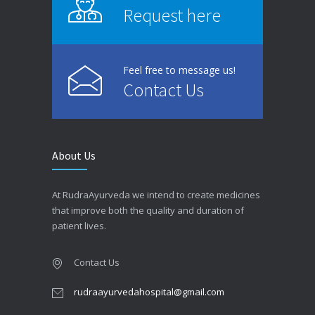
Request here
Feel free to message us!
Contact Us
About Us
At RudraAyurveda we intend to create medicines
that improve both the quality and duration of
patient lives.
Contact Us
rudraayurvedahospital@gmail.com