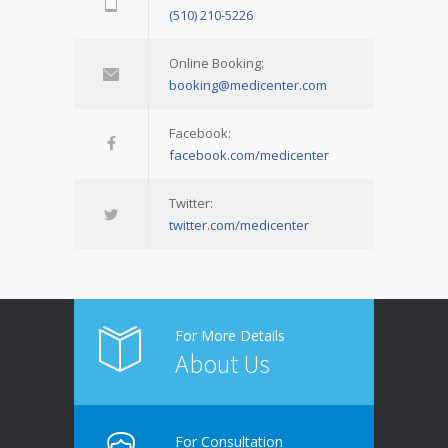
(510) 210-5226
Online Booking:
booking@medicenter.com
Facebook:
facebook.com/medicenter
Twitter:
twitter.com/medicenter
For More Details
About Us
For Consultation