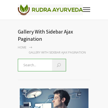
Gallery With Sidebar Ajax
Pagination
HOME
GALLERY WITH SIDEBAR AJAX PAGINATION