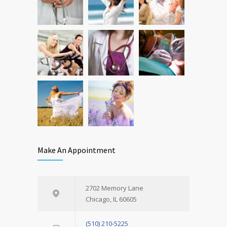
Make An Appointment
2702 Memory Lane
Chicago, IL 60605
(510) 210-5225