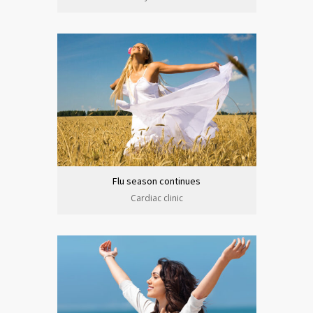
Flu season continues
Cardiac clinic