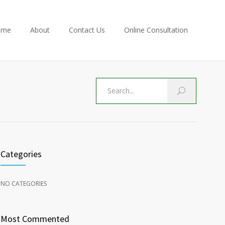
ome
About
Contact Us
Online Consultation
Categories
NO CATEGORIES
Most Commented