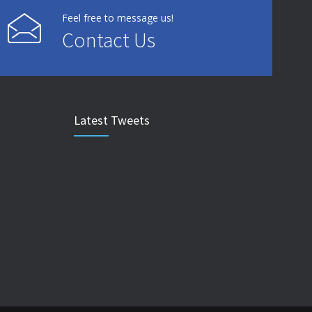
Feel free to message us!
Contact Us
Latest Tweets