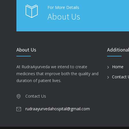
For More Details
About Us
About Us
Additional
At RudraAyurveda we intend to create
Home
medicines that improve both the quality and
Contact 
duration of patient lives.
Contact Us
rudraayurvedahospital@gmail.com