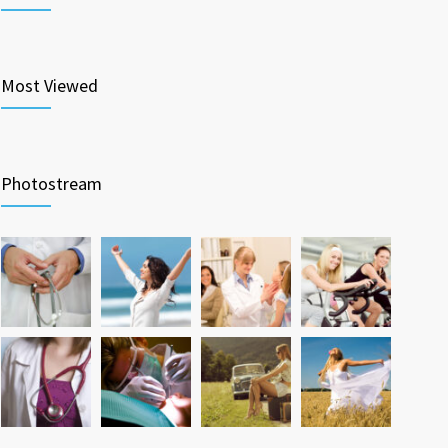
Most Viewed
Photostream