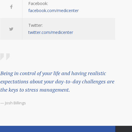
Facebook:
facebook.com/medicenter
Twitter:
twitter.com/medicenter
Being in control of your life and having realistic
expectations about your day-to-day challenges are
the keys to stress management.
— Josh Billings