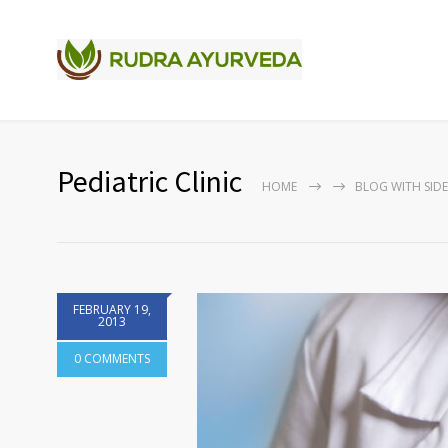
Pediatric Clinic
HOME
BLOG WITH SID
FEBRUARY 19,
2013
0 COMMENTS