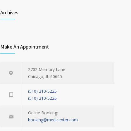
Archives
Make An Appointment
2702 Memory Lane
Chicago, IL 60605
(510) 210-5225
(510) 210-5226
Online Booking:
booking@medicenter.com