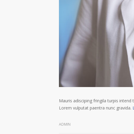
Mauris adisciping fringila turpis intend 
Lorem vulputat paentra nunc gravida.
ADMIN