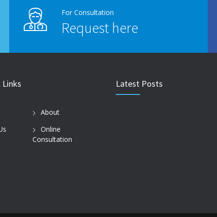
For Consultation
Request here
 Links
Latest Posts
About
Us
Online
Consultation