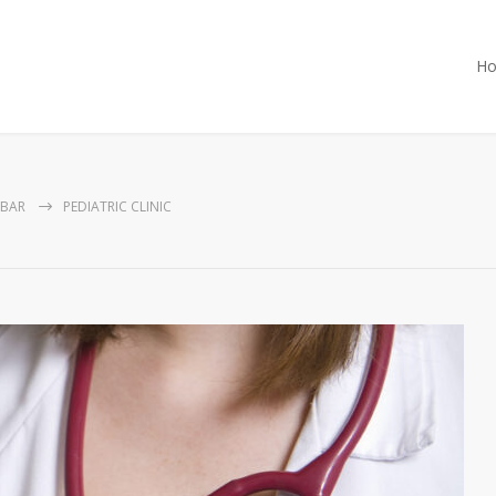
H
EBAR
PEDIATRIC CLINIC