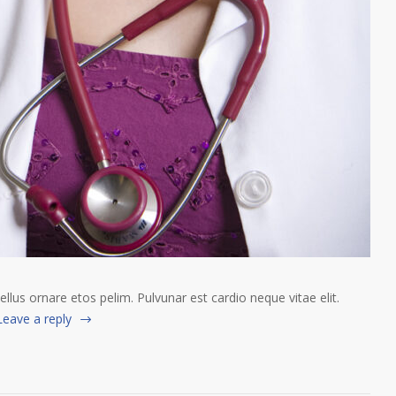
tellus ornare etos pelim. Pulvunar est cardio neque vitae elit.
Leave a reply