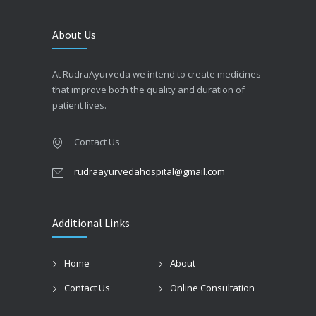
About Us
At RudraAyurveda we intend to create medicines
that improve both the quality and duration of
patient lives.
Contact Us
rudraayurvedahospital@gmail.com
Additional Links
Home
About
Contact Us
Online Consultation