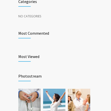
Categories
NO CATEGORIES
Most Commented
Most Viewed
Photostream