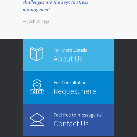
challenges are the keys to stress
management.
— Josh Billings
For More Details
About Us
For Consultation
Request here
Feel free to message us!
Contact Us