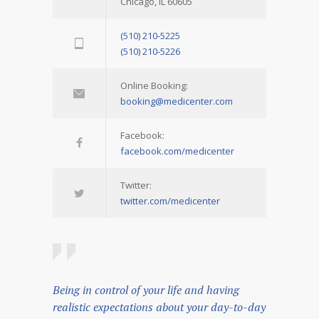
Chicago, IL 60605
(510) 210-5225
(510) 210-5226
Online Booking:
booking@medicenter.com
Facebook:
facebook.com/medicenter
Twitter:
twitter.com/medicenter
Being in control of your life and having
realistic expectations about your day-to-day