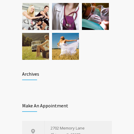
Archives
Make An Appointment
2702 Memory Lane