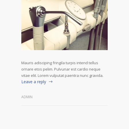
Mauris adisciping fringila turpis intend tellus
ornare etos pelim. Pulvunar est cardio neque
vitae elit. Lorem vulputat paentra nunc gravida.
Leave a reply
ADMIN