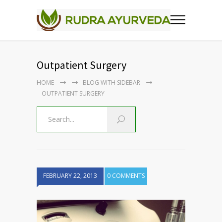
Outpatient Surgery
HOME
BLOG WITH SIDEBAR
OUTPATIENT SURGERY
FEBRUARY 22, 2013
0 COMMENTS