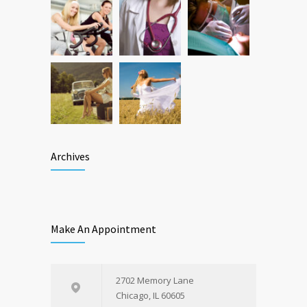
Archives
Make An Appointment
2702 Memory Lane
Chicago, IL 60605