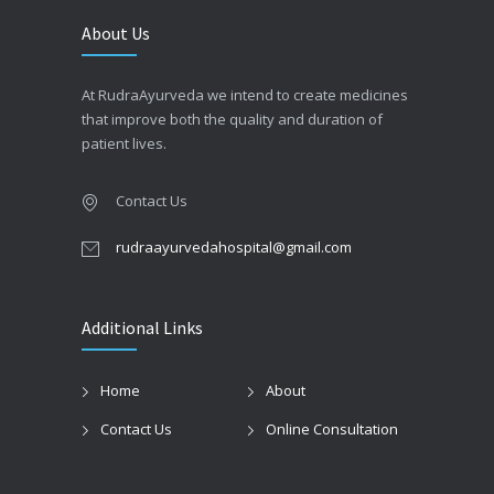
About Us
At RudraAyurveda we intend to create medicines
that improve both the quality and duration of
patient lives.
Contact Us
rudraayurvedahospital@gmail.com
Additional Links
Home
About
Contact Us
Online Consultation