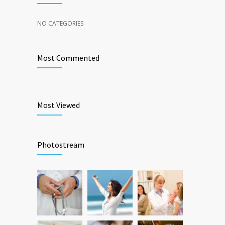
NO CATEGORIES
Most Commented
Most Viewed
Photostream