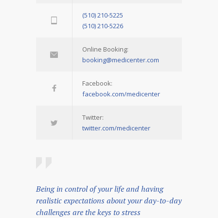
(510) 210-5225
(510) 210-5226
Online Booking:
booking@medicenter.com
Facebook:
facebook.com/medicenter
Twitter:
twitter.com/medicenter
Being in control of your life and having
realistic expectations about your day-to-day
challenges are the keys to stress