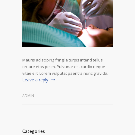
Mauris adisciping fringila turpis intend tellus
ornare etos pelim. Pulvunar est cardio neque
vitae elit. Lorem vulputat paentra nunc gravida.
Leave a reply
ADMIN
Categories