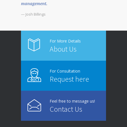
management.
— Josh Billings
For More Details
About Us
For Consultation
Request here
Feel free to message us!
Contact Us