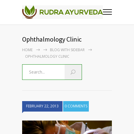
Ophthalmology Clinic
HOME
BLOG WITH SIDEBAR
OPHTHALMOLOGY CLINIC
FEBRUARY 22, 2013
0 COMMENTS