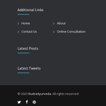
Additional Links
Home
About
Contact Us
Online Consultation
Latest Posts
Latest Tweets
© 2023
RudraAyurveda
. All rights reserved.