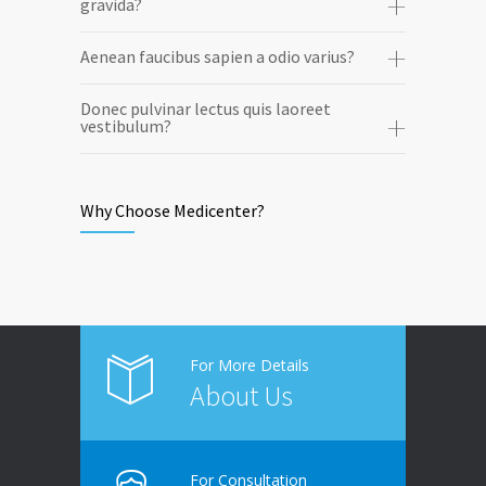
gravida?
Aenean faucibus sapien a odio varius?
Donec pulvinar lectus quis laoreet
vestibulum?
Why Choose Medicenter?
For More Details
About Us
For Consultation