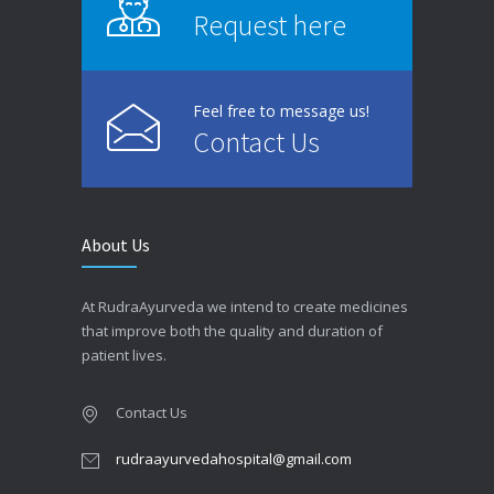
Request here
Feel free to message us!
Contact Us
About Us
At RudraAyurveda we intend to create medicines
that improve both the quality and duration of
patient lives.
Contact Us
rudraayurvedahospital@gmail.com