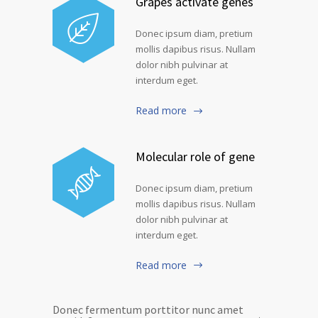
Grapes activate genes
Donec ipsum diam, pretium
mollis dapibus risus. Nullam
dolor nibh pulvinar at
interdum eget.
Read more
Molecular role of gene
Donec ipsum diam, pretium
mollis dapibus risus. Nullam
dolor nibh pulvinar at
interdum eget.
Read more
Donec fermentum porttitor nunc amet