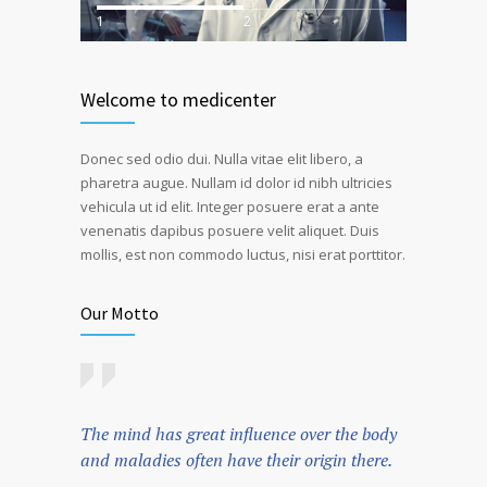
1
2
Welcome to medicenter
Donec sed odio dui. Nulla vitae elit libero, a
pharetra augue. Nullam id dolor id nibh ultricies
vehicula ut id elit. Integer posuere erat a ante
venenatis dapibus posuere velit aliquet. Duis
mollis, est non commodo luctus, nisi erat porttitor.
Our Motto
The mind has great influence over the body
and maladies often have their origin there.