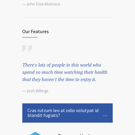
— John Doe Molicere
Our Features
There's lots of people in this world who
spend so much time watching their health
that they haven't the time to enjoy it.
— Josh Billings
Cras rutrum leo at odio volutpat id
blandit fugiats?