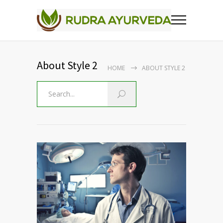
About Style 2
HOME
ABOUT STYLE 2