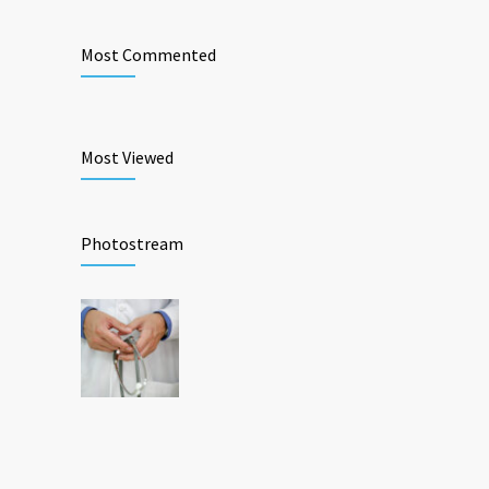
Most Commented
Most Viewed
Photostream