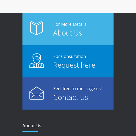
For More Details
About Us
For Consultation
Request here
Feel free to message us!
Contact Us
About Us