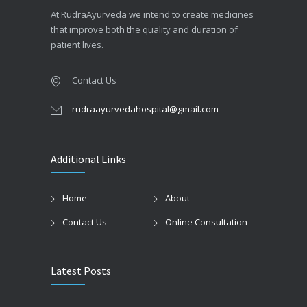
At RudraAyurveda we intend to create medicines
that improve both the quality and duration of
patient lives.
Contact Us
rudraayurvedahospital@gmail.com
Additional Links
Home
About
Contact Us
Online Consultation
Latest Posts