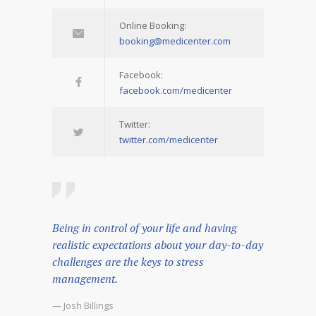
Online Booking:
booking@medicenter.com
Facebook:
facebook.com/medicenter
Twitter:
twitter.com/medicenter
Being in control of your life and having
realistic expectations about your day-to-day
challenges are the keys to stress
management.
— Josh Billings