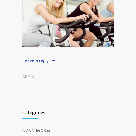
Leave a reply
ADMIN
Categories
NO CATEGORIES