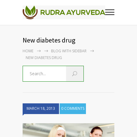
New diabetes drug
HOME
BLOG WITH SIDEBAR
NEW DIABETES DRUG
MARCH 18, 2013
0 COMMENTS