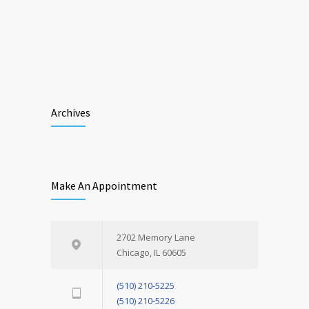
Archives
Make An Appointment
2702 Memory Lane
Chicago, IL 60605
(510) 210-5225
(510) 210-5226