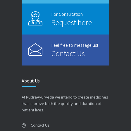
For Consultation
Request here
Feel free to message us!
Contact Us
About Us
At RudraAyurveda we intend to create medicines
that improve both the quality and duration of
patient lives.
Contact Us