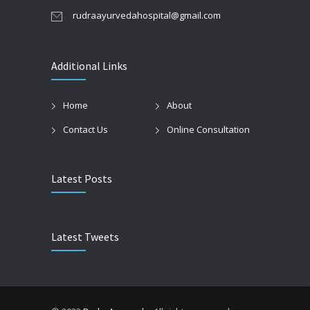
rudraayurvedahospital@gmail.com
Additional Links
Home
About
Contact Us
Online Consultation
Latest Posts
Latest Tweets