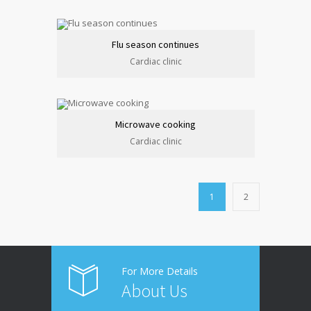
Flu season continues
Cardiac clinic
Microwave cooking
Cardiac clinic
1
2
For More Details
About Us