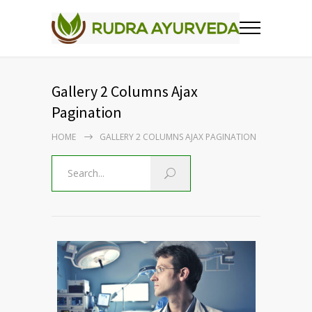
Gallery 2 Columns Ajax
Pagination
HOME
GALLERY 2 COLUMNS AJAX PAGINATION