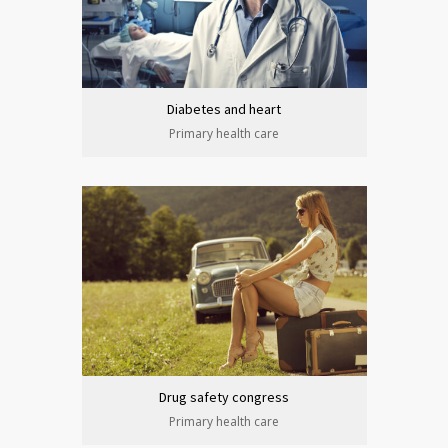
Diabetes and heart
Primary health care
Drug safety congress
Primary health care