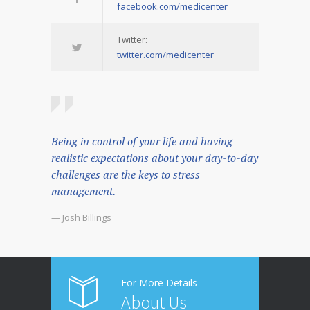
facebook.com/medicenter
Twitter:
twitter.com/medicenter
Being in control of your life and having
realistic expectations about your day-to-day
challenges are the keys to stress
management.
— Josh Billings
For More Details
About Us