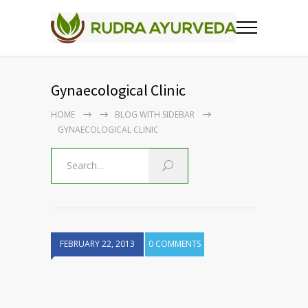
Gynaecological Clinic
HOME
BLOG WITH SIDEBAR
GYNAECOLOGICAL CLINIC
FEBRUARY 22, 2013
0 COMMENTS