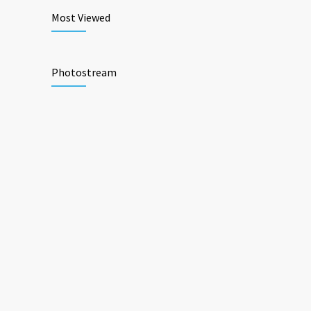
Most Viewed
Photostream