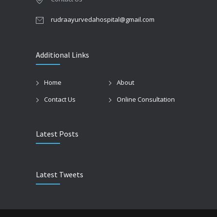
rudraayurvedahospital@gmail.com
Additional Links
Home
About
Contact Us
Online Consultation
Latest Posts
Latest Tweets