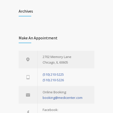
Archives
Make An Appointment
2702 Memory Lane
Chicago, IL 60605
(510) 210-5225
(510) 210-5226
Online Booking:
booking@medicenter.com
Facebook: