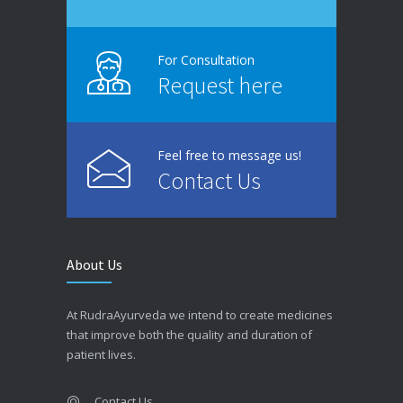
For Consultation
Request here
Feel free to message us!
Contact Us
About Us
At RudraAyurveda we intend to create medicines
that improve both the quality and duration of
patient lives.
Contact Us