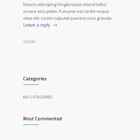
Mauris adisciping fringila turpis intend tellus
ornare etos pelim. Pulvunar est cardio neque
vitae elit. Lorem vulputat paentra nunc gravida.
Leave a reply
ADMIN
Categories
NO CATEGORIES
Most Commented