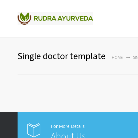
Single doctor template
HOME
SI
For More Details
About Us