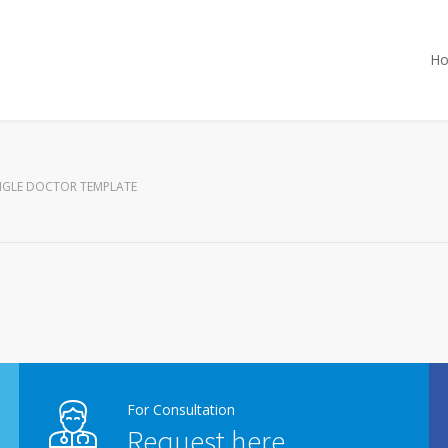
H
NGLE DOCTOR TEMPLATE
For Consultation
Request here