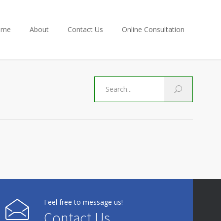
ome
About
Contact Us
Online Consultation
Feel free to message us!
Contact Us