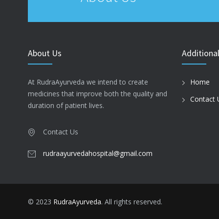
About Us
Additional
At RudraAyurveda we intend to create
Home
medicines that improve both the quality and
Contact 
duration of patient lives.
Contact Us
rudraayurvedahospital@gmail.com
© 2023
RudraAyurveda
. All rights reserved.