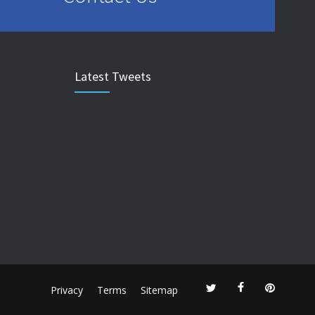
Latest Tweets
Privacy
Terms
Sitemap