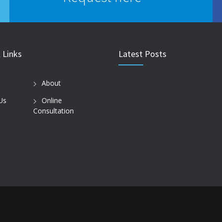
 Links
Latest Posts
About
Us
Online
Consultation