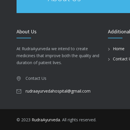
About Us
Additional
At RudraAyurveda we intend to create
Home
medicines that improve both the quality and
Contact 
duration of patient lives.
Contact Us
rudraayurvedahospital@gmail.com
© 2023
RudraAyurveda
. All rights reserved.