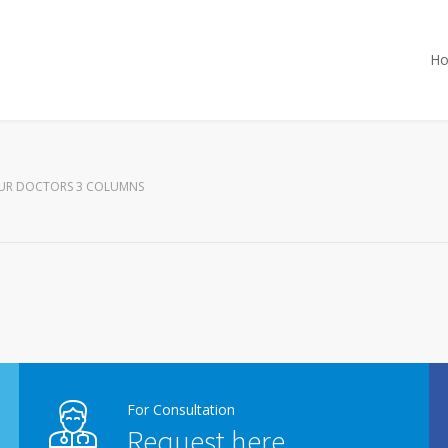
H
UR DOCTORS 3 COLUMNS
For Consultation
Request here