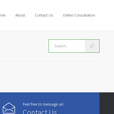
ome
About
Contact Us
Online Consultation
Feel free to message us!
Contact Us