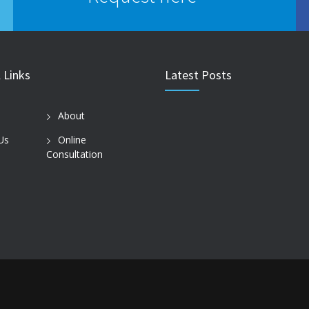
 Links
Latest Posts
About
Us
Online
Consultation