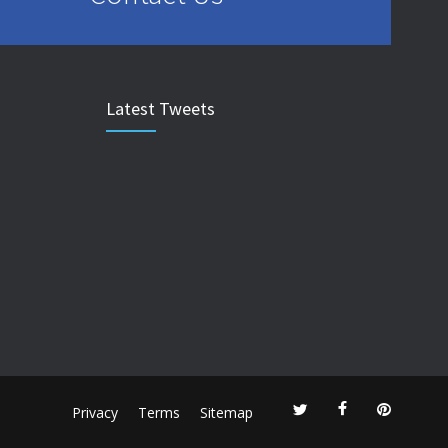
Latest Tweets
Privacy
Terms
Sitemap