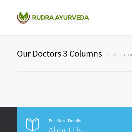
Our Doctors 3 Columns
HOME
O
For More Details
About Us