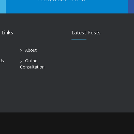
 Links
Latest Posts
About
Us
Online
Consultation