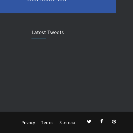
Latest Tweets
Privacy
Terms
Sitemap