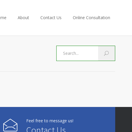
ome
About
Contact Us
Online Consultation
Feel free to message us!
Contact Us