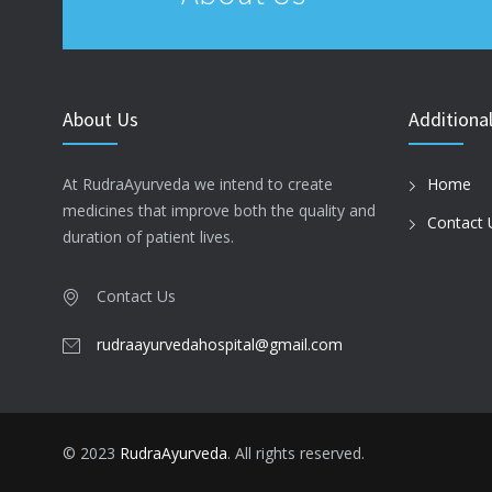
About Us
Additional
At RudraAyurveda we intend to create
Home
medicines that improve both the quality and
Contact 
duration of patient lives.
Contact Us
rudraayurvedahospital@gmail.com
© 2023
RudraAyurveda
. All rights reserved.