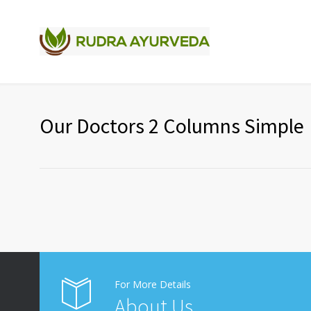
Our Doctors 2 Columns Simple
For More Details
About Us