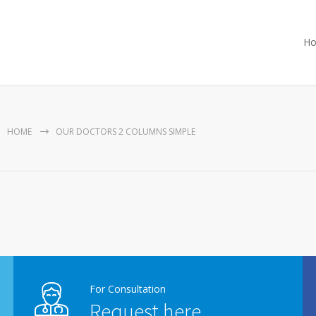
H
HOME
OUR DOCTORS 2 COLUMNS SIMPLE
For Consultation
Request here