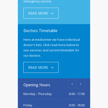
emergency service.
READ MORE
Doctors Timetable
Here at medicenter we have individual
doctor's lists. Click read more below to
see services and current timetable for
our doctors.
READ MORE
Opening Hours
Monday - Thursday
8.00 - 17.00
Friday
9.00 - 18.00