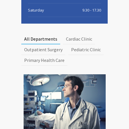
Saturday
9.30 - 17.30
Sunday
9.30 - 15.00
All Departments
Cardiac Clinic
Outpatient Surgery
Pediatric Clinic
Primary Health Care