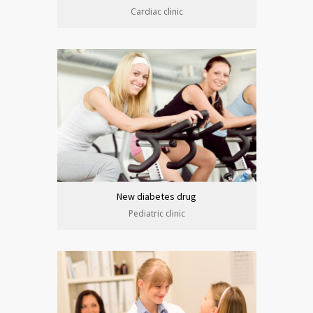
Cardiac clinic
New diabetes drug
Pediatric clinic