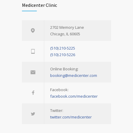
Medicenter Clinic
2702 Memory Lane
Chicago, IL 60605
(510) 210-5225
(510) 210-5226
Online Booking:
booking@medicenter.com
Facebook:
facebook.com/medicenter
Twitter:
twitter.com/medicenter