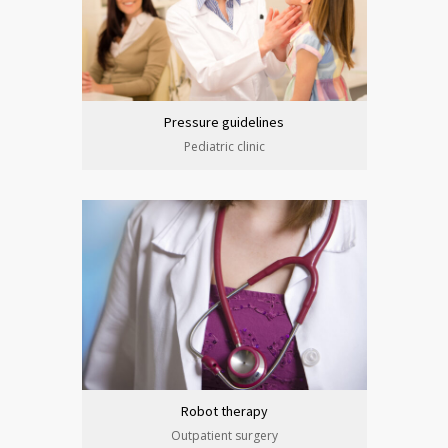
Pressure guidelines
Pediatric clinic
Robot therapy
Outpatient surgery