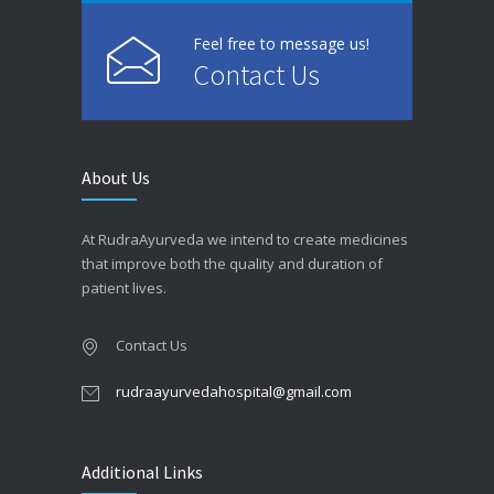
Feel free to message us!
Contact Us
About Us
At RudraAyurveda we intend to create medicines
that improve both the quality and duration of
patient lives.
Contact Us
rudraayurvedahospital@gmail.com
Additional Links