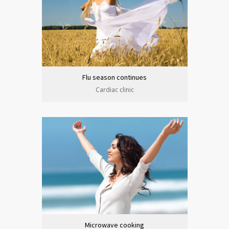
Flu season continues
Cardiac clinic
Microwave cooking