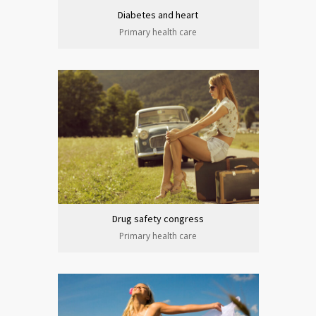
Diabetes and heart
Primary health care
Drug safety congress
Primary health care