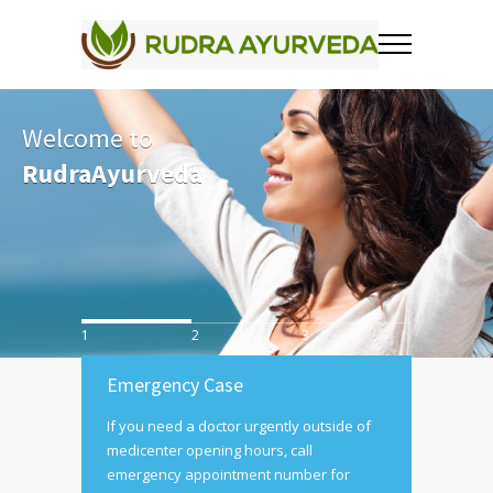
Welcome to
RudraAyurveda
1
2
3
Emergency Case
If you need a doctor urgently outside of
medicenter opening hours, call
emergency appointment number for