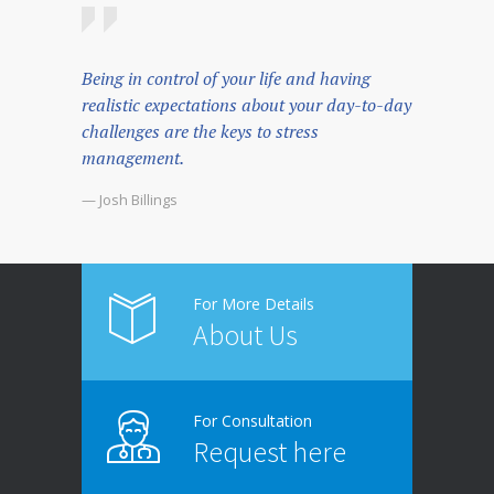
Being in control of your life and having
realistic expectations about your day-to-day
challenges are the keys to stress
management.
— Josh Billings
For More Details
About Us
For Consultation
Request here