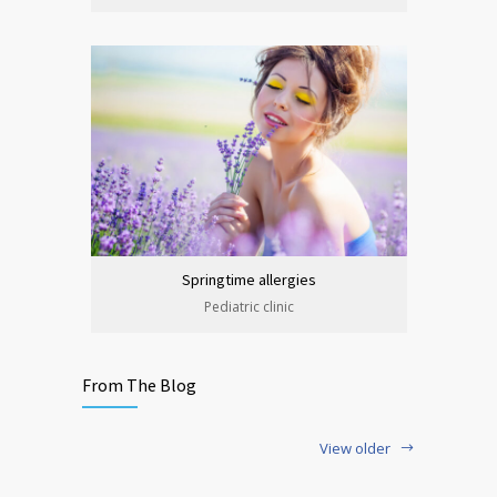
Springtime allergies
Pediatric clinic
From The Blog
View older