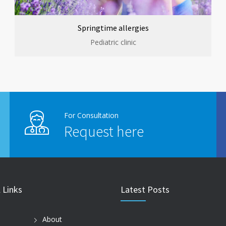
Springtime allergies
Pediatric clinic
For Consultation
Request here
 Links
Latest Posts
About