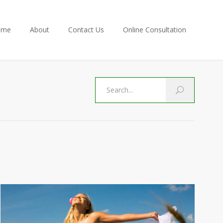
ome
About
Contact Us
Online Consultation