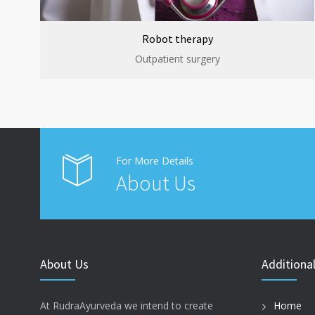
Robot therapy
Outpatient surgery
For More Details
About Us
About Us
Additional
At RudraAyurveda we intend to create
Home