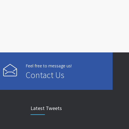
Feel free to message us!
Contact Us
Latest Tweets