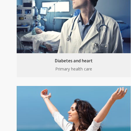
Diabetes and heart
Primary health care