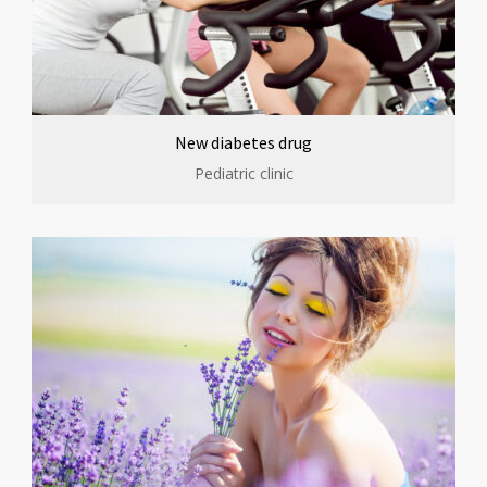
New diabetes drug
Pediatric clinic