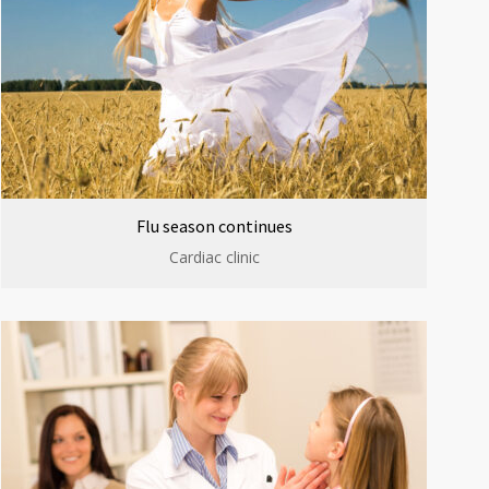
Flu season continues
Cardiac clinic