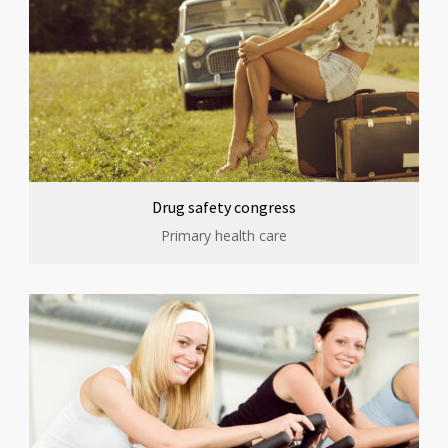
Drug safety congress
Primary health care