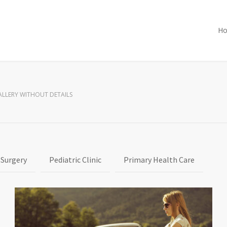
H
ALLERY WITHOUT DETAILS
 Surgery
Pediatric Clinic
Primary Health Care