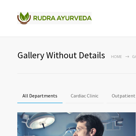
Gallery Without Details
HOME
G
All Departments
Cardiac Clinic
Outpatient