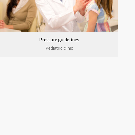
Pressure guidelines
Pediatric clinic