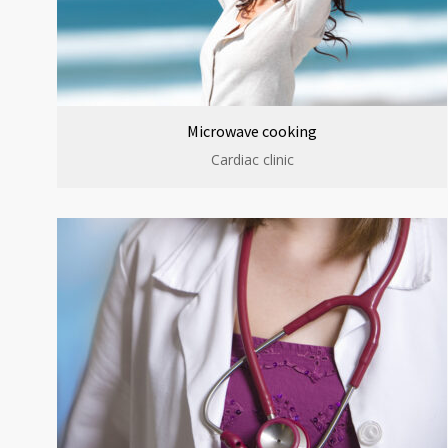
Microwave cooking
Cardiac clinic