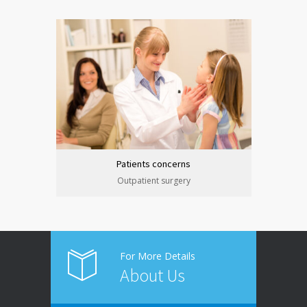
Patients concerns
Outpatient surgery
For More Details
About Us