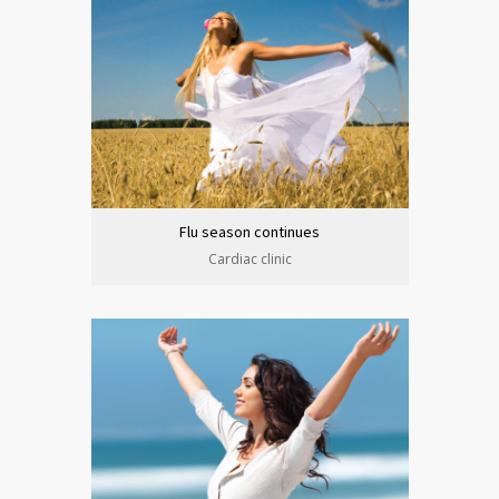
Flu season continues
Cardiac clinic