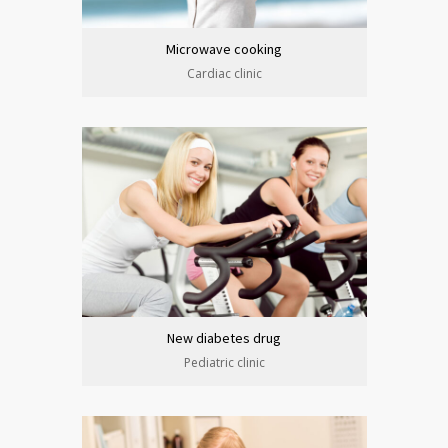
Microwave cooking
Cardiac clinic
New diabetes drug
Pediatric clinic