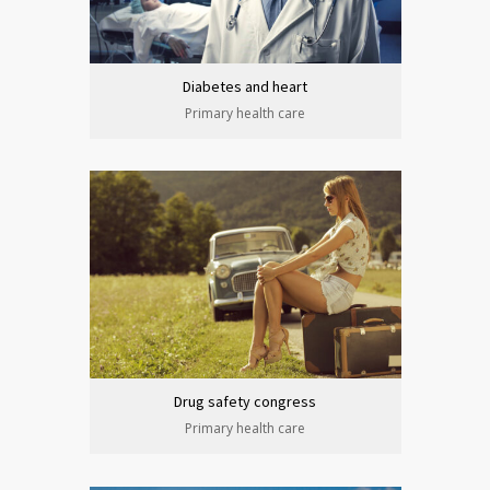
Diabetes and heart
Primary health care
Drug safety congress
Primary health care