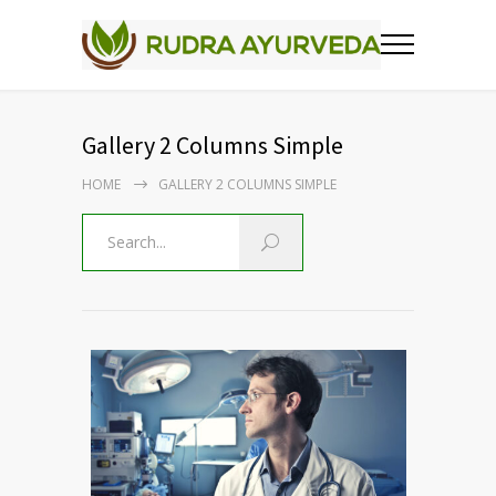
Gallery 2 Columns Simple
HOME
GALLERY 2 COLUMNS SIMPLE