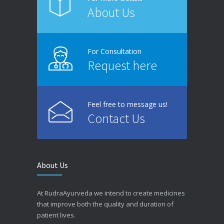
About Us
For Consultation
Request here
Feel free to message us!
Contact Us
About Us
At RudraAyurveda we intend to create medicines
that improve both the quality and duration of
patient lives.