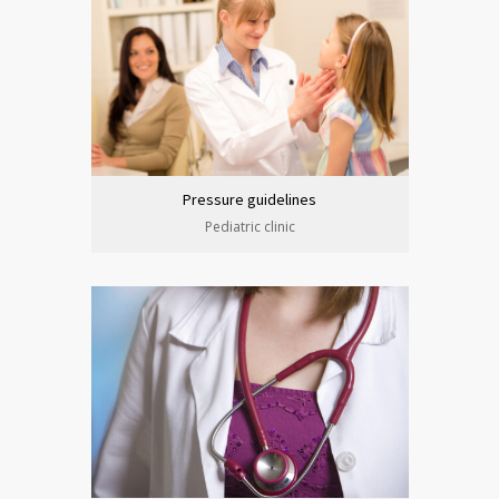
Pressure guidelines
Pediatric clinic