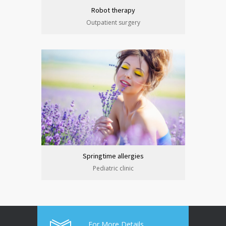
Robot therapy
Outpatient surgery
Springtime allergies
Pediatric clinic
For More Details