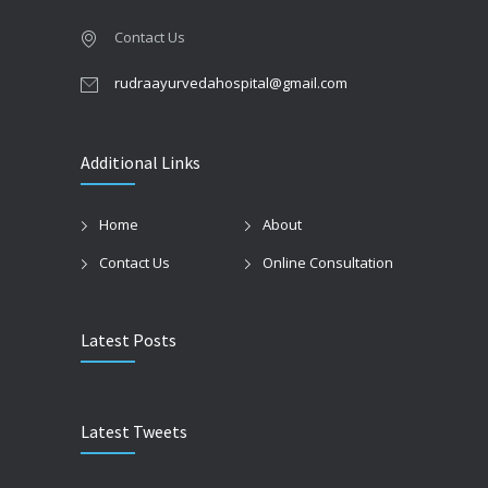
Contact Us
rudraayurvedahospital@gmail.com
Additional Links
Home
About
Contact Us
Online Consultation
Latest Posts
Latest Tweets