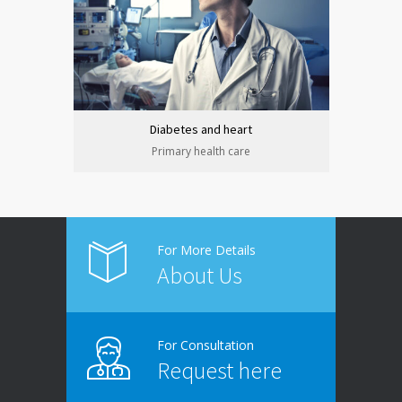
Diabetes and heart
Primary health care
For More Details
About Us
For Consultation
Request here