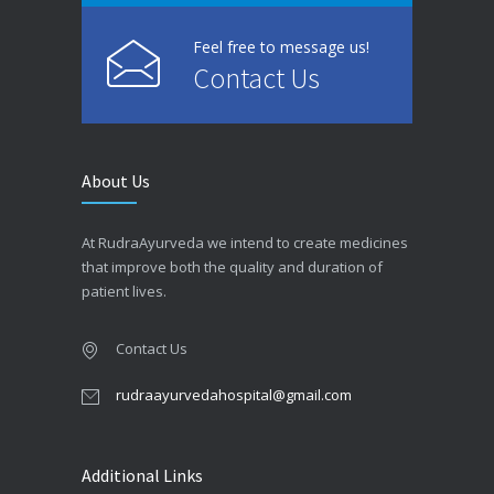
Feel free to message us!
Contact Us
About Us
At RudraAyurveda we intend to create medicines
that improve both the quality and duration of
patient lives.
Contact Us
rudraayurvedahospital@gmail.com
Additional Links