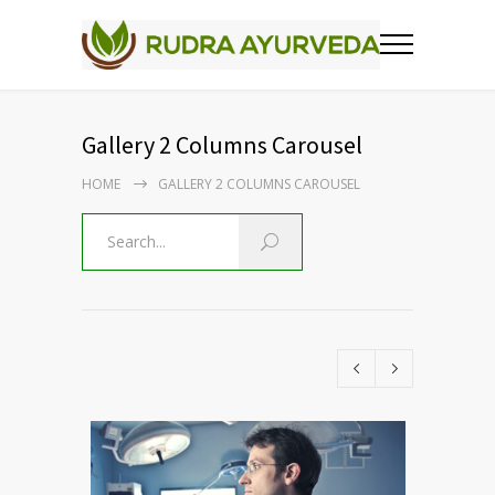
Gallery 2 Columns Carousel
HOME
GALLERY 2 COLUMNS CAROUSEL