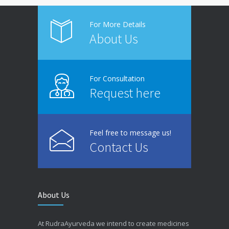
For More Details
About Us
For Consultation
Request here
Feel free to message us!
Contact Us
About Us
At RudraAyurveda we intend to create medicines