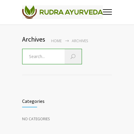
Archives
HOME
ARCHIVES
Categories
NO CATEGORIES