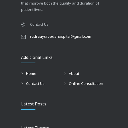
that improve both the quality and duration of
patient lives.
Contact Us
rudraayurvedahospital@gmail.com
Additional Links
Home
About
Contact Us
Online Consultation
Latest Posts
Latest Tweets