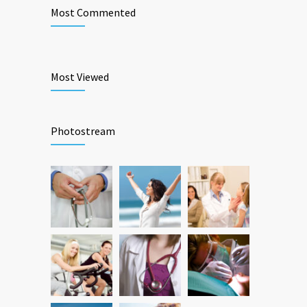
Most Commented
Most Viewed
Photostream