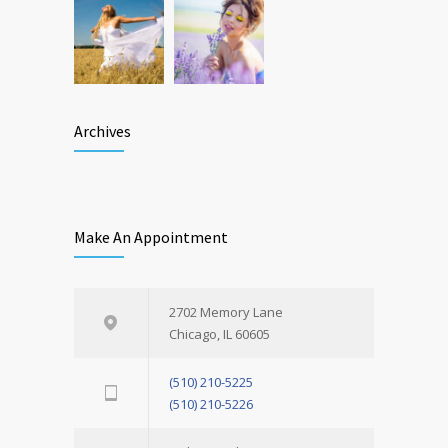
Archives
Make An Appointment
2702 Memory Lane
Chicago, IL 60605
(510) 210-5225
(510) 210-5226