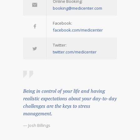
Online Booking:
booking@medicenter.com
Facebook:
facebook.com/medicenter
Twitter:
twitter.com/medicenter
Being in control of your life and having
realistic expectations about your day-to-day
challenges are the keys to stress
management.
— Josh Billings