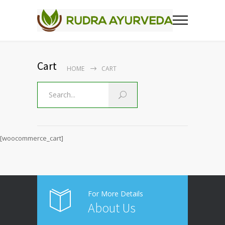
Cart
HOME
CART
[woocommerce_cart]
For More Details
About Us