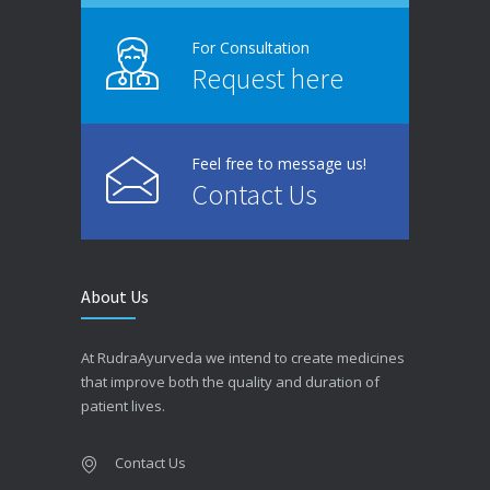
For Consultation
Request here
Feel free to message us!
Contact Us
About Us
At RudraAyurveda we intend to create medicines
that improve both the quality and duration of
patient lives.
Contact Us