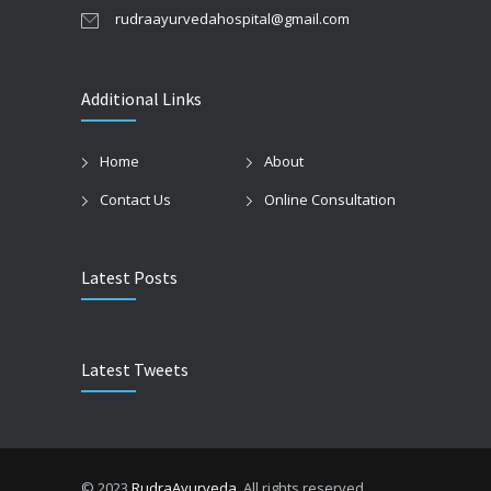
rudraayurvedahospital@gmail.com
Additional Links
Home
About
Contact Us
Online Consultation
Latest Posts
Latest Tweets
© 2023
RudraAyurveda
. All rights reserved.