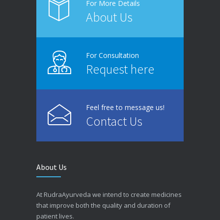
For More Details
About Us
For Consultation
Request here
Feel free to message us!
Contact Us
About Us
At RudraAyurveda we intend to create medicines
that improve both the quality and duration of
patient lives.