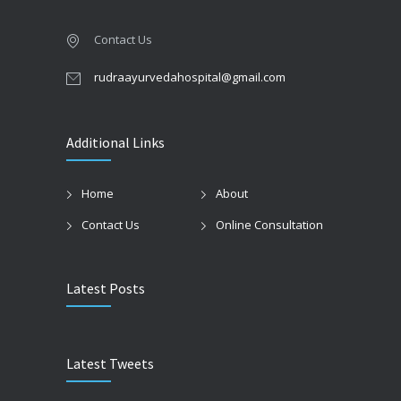
Contact Us
rudraayurvedahospital@gmail.com
Additional Links
Home
About
Contact Us
Online Consultation
Latest Posts
Latest Tweets