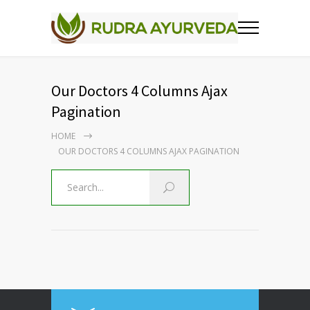
Our Doctors 4 Columns Ajax
Pagination
HOME
OUR DOCTORS 4 COLUMNS AJAX PAGINATION