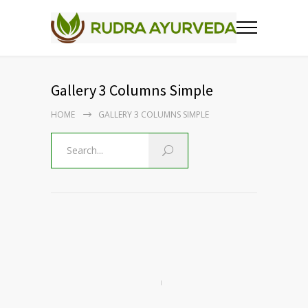
Gallery 3 Columns Simple
HOME
GALLERY 3 COLUMNS SIMPLE