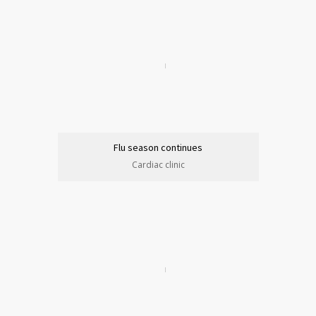
Flu season continues
Cardiac clinic