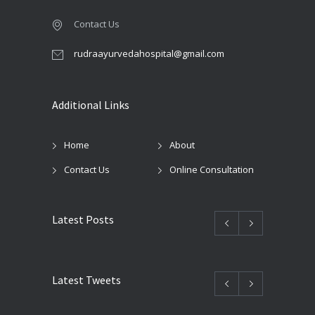
Contact Us
rudraayurvedahospital@gmail.com
Additional Links
Home
About
Contact Us
Online Consultation
Latest Posts
Latest Tweets