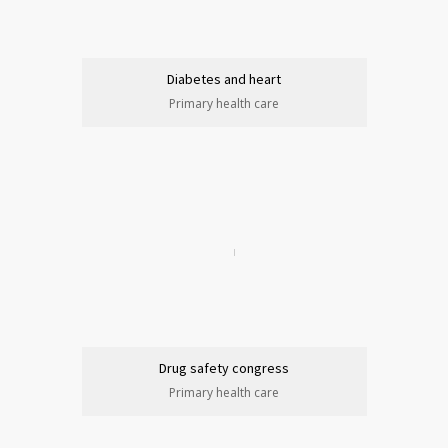
Diabetes and heart
Primary health care
Drug safety congress
Primary health care