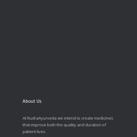
About Us
At RudraAyurveda we intend to create medicines
that improve both the quality and duration of
patient lives.