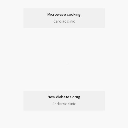
Microwave cooking
Cardiac clinic
New diabetes drug
Pediatric clinic