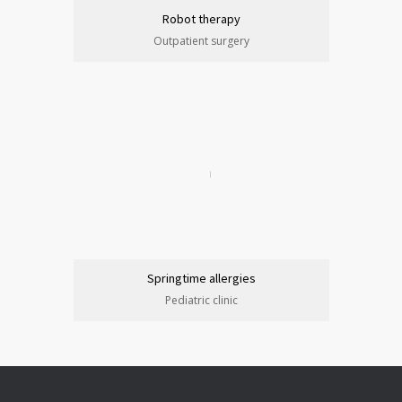
Robot therapy
Outpatient surgery
Springtime allergies
Pediatric clinic