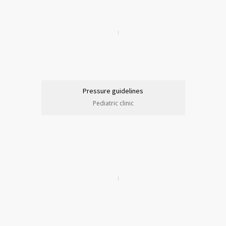
Pressure guidelines
Pediatric clinic