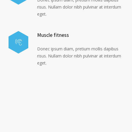
risus. Nullam dolor nibh pulvinar at interdum
eget.
Muscle fitness
Donec ipsum diam, pretium mollis dapibus
risus. Nullam dolor nibh pulvinar at interdum
eget.