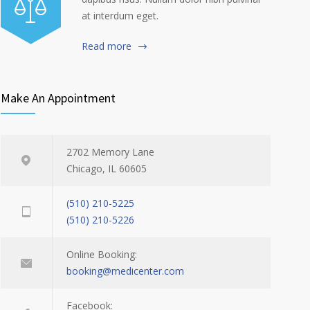
at interdum eget.
Read more
Make An Appointment
2702 Memory Lane
Chicago, IL 60605
(510) 210-5225
(510) 210-5226
Online Booking:
booking@medicenter.com
Facebook: