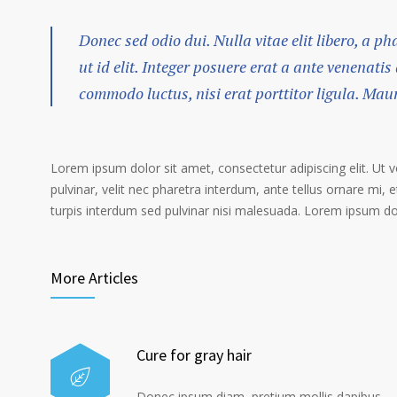
Donec sed odio dui. Nulla vitae elit libero, a p
ut id elit. Integer posuere erat a ante venenatis
commodo luctus, nisi erat porttitor ligula. Mau
Lorem ipsum dolor sit amet, consectetur adipiscing elit. Ut 
pulvinar, velit nec pharetra interdum, ante tellus ornare mi, et
turpis interdum sed pulvinar nisi malesuada. Lorem ipsum dolo
More Articles
Cure for gray hair
Donec ipsum diam, pretium mollis dapibus