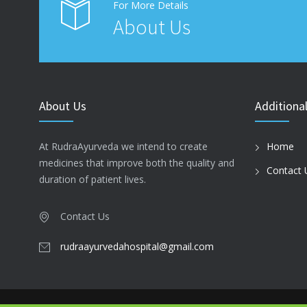
For More Details
About Us
About Us
Additional
At RudraAyurveda we intend to create
Home
medicines that improve both the quality and
Contact 
duration of patient lives.
Contact Us
rudraayurvedahospital@gmail.com