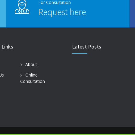
For Consultation
Request here
 Links
Latest Posts
About
Us
Online
Consultation