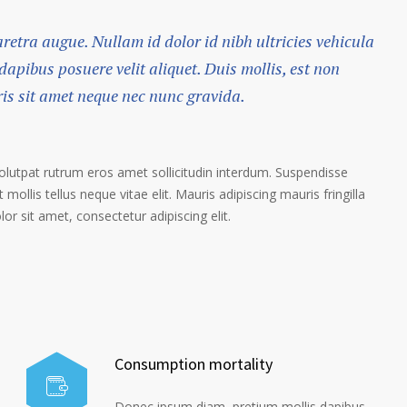
haretra augue. Nullam id dolor id nibh ultricies vehicula
 dapibus posuere velit aliquet. Duis mollis, est non
ris sit amet neque nec nunc gravida.
volutpat rutrum eros amet sollicitudin interdum. Suspendisse
 mollis tellus neque vitae elit. Mauris adipiscing mauris fringilla
r sit amet, consectetur adipiscing elit.
Consumption mortality
Donec ipsum diam, pretium mollis dapibus