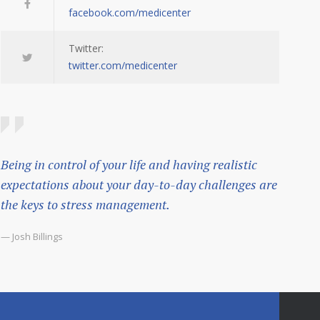
facebook.com/medicenter
Twitter:
twitter.com/medicenter
Being in control of your life and having realistic
expectations about your day-to-day challenges are
the keys to stress management.
— Josh Billings