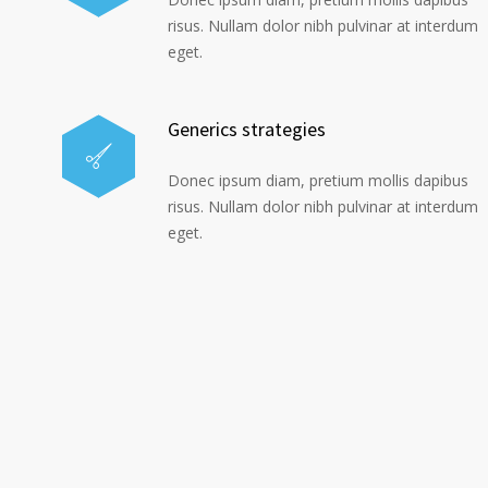
risus. Nullam dolor nibh pulvinar at interdum
eget.
Generics strategies
Donec ipsum diam, pretium mollis dapibus
risus. Nullam dolor nibh pulvinar at interdum
eget.