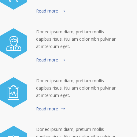
Read more
Donec ipsum diam, pretium mollis
dapibus risus. Nullam dolor nibh pulvinar
at interdum eget.
Read more
Donec ipsum diam, pretium mollis
dapibus risus. Nullam dolor nibh pulvinar
at interdum eget.
Read more
Donec ipsum diam, pretium mollis
dapibus risus. Nullam dolor nibh pulvinar