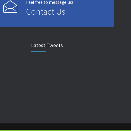
Feel free to message us!
Contact Us
Latest Tweets