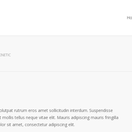
H
ENETIC
volutpat rutrum eros amet sollicitudin interdum. Suspendisse
 mollis tellus neque vitae elit. Mauris adipiscing mauris fringilla
r sit amet, consectetur adipiscing elit.