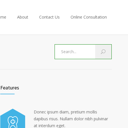
ome
About
Contact Us
Online Consultation
Features
Donec ipsum diam, pretium mollis
dapibus risus. Nullam dolor nibh pulvinar
at interdum eget.