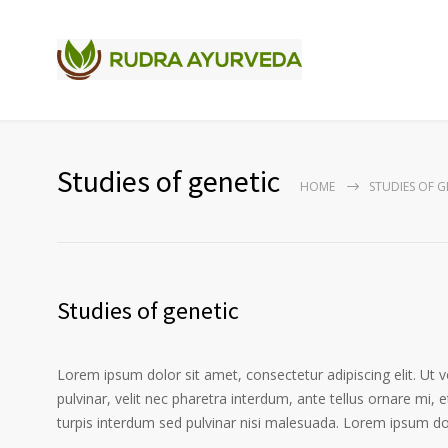
Studies of genetic
HOME
STUDIES OF G
Studies of genetic
Lorem ipsum dolor sit amet, consectetur adipiscing elit. Ut 
pulvinar, velit nec pharetra interdum, ante tellus ornare mi, et
turpis interdum sed pulvinar nisi malesuada. Lorem ipsum dolo